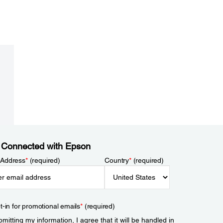
 Connected with Epson
 Address
*
(required)
Country
*
(required)
t-in for promotional emails
*
(required)
mitting my information, I agree that it will be handled in