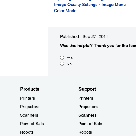
Image Quality Settings - Image Menu
Color Mode
Published: Sep 27, 2011
Was this helpful?​
Thank you for the fee
Yes
No
Products
Support
Printers
Printers
Projectors
Projectors
Scanners
Scanners
Point of Sale
Point of Sale
Robots
Robots