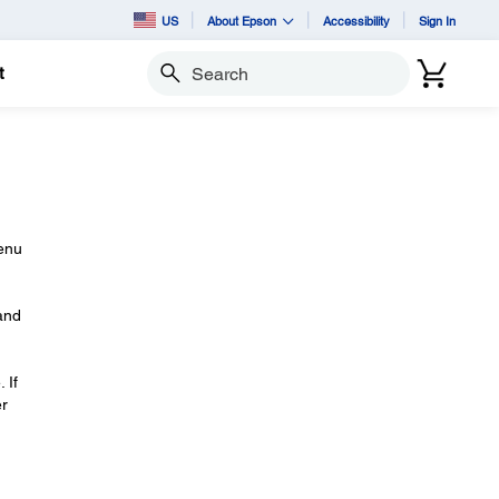
US
About Epson
Accessibility
Sign In
t
Search
enu
and
 If
er