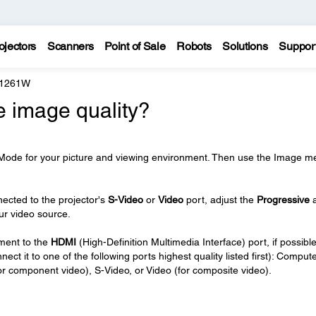
ojectors
Scanners
Point of Sale
Robots
Solutions
Suppor
 1261W
e image quality?
 Mode for your picture and viewing environment. Then use the Image m
nected to the projector's
S-Video
or
Video
port, adjust the
Progressive
our video source.
pment to the
HDMI
(High-Definition Multimedia Interface) port, if possible.
t it to one of the following ports highest quality listed first): Comput
r component video), S-Video, or Video (for composite video).