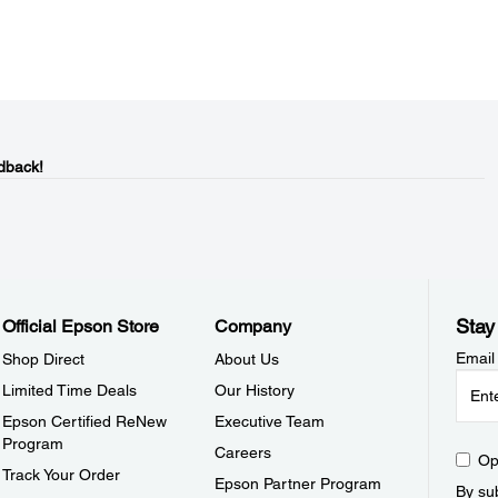
dback!
Stay
Official Epson Store
Company
Email
Shop Direct
About Us
Limited Time Deals
Our History
Epson Certified ReNew
Executive Team
Program
Careers
Op
Track Your Order
Epson Partner Program
By sub