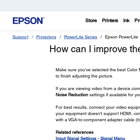
Store
Printers
Ink
Pr
Support
Projectors
PowerLite Series
Epson PowerLite
How can I improve th
Make sure you've selected the best Color
to finish adjusting the picture.
If you are viewing video from a device con
Noise Reduction
settings if available for y
For best results, connect your video equi
your equipment doesn't support HDMI, connec
with a VGA-to-component adapter cable (fo
Related references
Input Signal Settings - Signal Menu