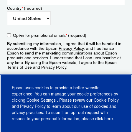
Country
*
(required)
Opt-in for promotional emails
*
(required)
By submitting my information, I agree that it will be handled in
accordance with the Epson
Privacy Policy
, and I authorize
Epson to send me marketing communications about Epson
products and services. I understand that I can unsubscribe at
any time. By using the Epson website, I agree to the Epson
Terms of Use
and
Privacy Policy
.
Sign Up
Epson uses cookies to provide a better website
experience. You can manage your cookie preferences by
clicking
Cookie Settings
. Please review our
Cookie Policy
and
Privacy Policy
to learn about our use of cookies and
privacy practices. To submit an opt-out request with
respect to your personal information, please click
here
.
© 2026 Epson America, Inc.
Terms of Use
Accessibility