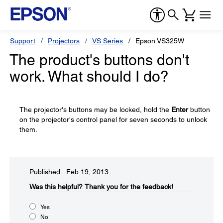
Support
Projectors
VS Series
Epson VS325W
The product's buttons don't
work. What should I do?
The projector's buttons may be locked, hold the
Enter
button
on the projector's control panel for seven seconds to unlock
them.
Published: Feb 19, 2013
Was this helpful?​
Thank you for the feedback!
Yes
No