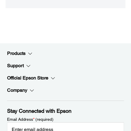
Products
Support
Official Epson Store
Company
Stay Connected with Epson
Email Address
*
(required)