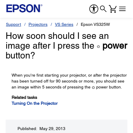
Support
Projectors
VS Series
Epson VS325W
How soon should I see an
image after I press the
power
button?
When you're first starting your projector, or after the projector
has been turned off for 90 seconds or more, you should see
an image within 5 seconds of pressing the
power button.
Related tasks
Turning On the Projector
Published: May 29, 2013