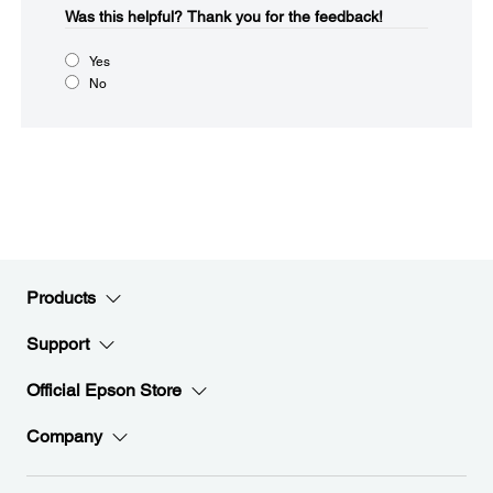
Was this helpful?​
Thank you for the feedback!
Yes
No
Products
Support
Official Epson Store
Company