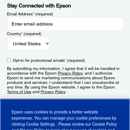
Stay Connected with Epson
Email Address
*
(required)
Country
*
(required)
Opt-in for promotional emails
*
(required)
By submitting my information, I agree that it will be handled in
accordance with the Epson
Privacy Policy
, and I authorize
Epson to send me marketing communications about Epson
products and services. I understand that I can unsubscribe at
any time. By using the Epson website, I agree to the Epson
Terms of Use
and
Privacy Policy
.
Sign Up
Epson uses cookies to provide a better website
experience. You can manage your cookie preferences by
clicking
Cookie Settings
. Please review our
Cookie Policy
and
Privacy Policy
to learn about our use of cookies and