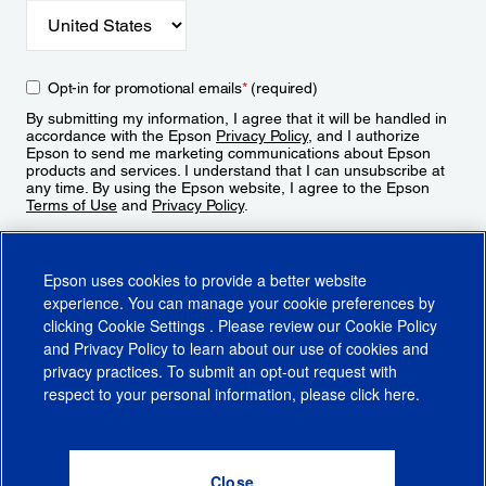
Opt-in for promotional emails
*
(required)
By submitting my information, I agree that it will be handled in
accordance with the Epson
Privacy Policy
, and I authorize
Epson to send me marketing communications about Epson
products and services. I understand that I can unsubscribe at
any time. By using the Epson website, I agree to the Epson
Terms of Use
and
Privacy Policy
.
Sign Up
Epson uses cookies to provide a better website
experience. You can manage your cookie preferences by
clicking
Cookie Settings
. Please review our
Cookie Policy
and
Privacy Policy
to learn about our use of cookies and
privacy practices. To submit an opt-out request with
respect to your personal information, please click
here
.
© 2026 Epson America, Inc.
Terms of Use
Accessibility
CA Supply Chains Act
CA Privacy Rights
Cookie Policy
Cookie Settings
Privacy Policy
Do Not Sell or Share My Personal Information