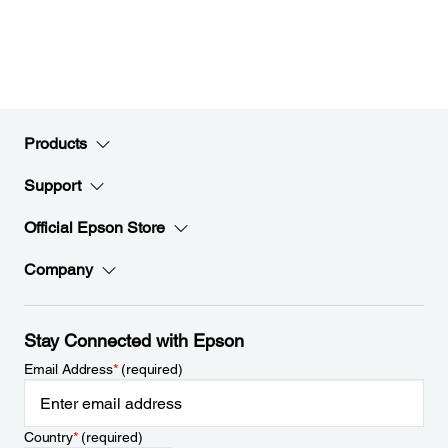
Products
Support
Official Epson Store
Company
Stay Connected with Epson
Email Address
*
(required)
Country
*
(required)