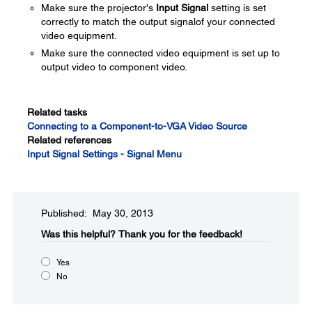
Make sure the projector's
Input Signal
setting is set
correctly to match the output signalof your connected
video equipment.
Make sure the connected video equipment is set up to
output video to component video.
Related tasks
Connecting to a Component-to-VGA Video Source
Related references
Input Signal Settings - Signal Menu
Published: May 30, 2013
Was this helpful?​
Thank you for the feedback!
Yes
No