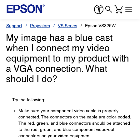
Support
Projectors
VS Series
Epson VS325W
My image has a blue cast
when I connect my video
equipment to my product with
a VGA connection. What
should I do?
Try the following:
Make sure your component video cable is properly
connected. The connectors on the cable are color-coded.
The red, green, and blue connectors should be attached
to the red, green, and blue component video-out
connectors on your video equipment.