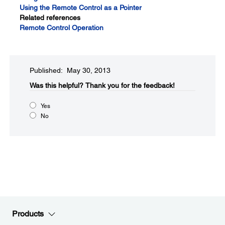
Using the Remote Control as a Pointer
Related references
Remote Control Operation
Published: May 30, 2013
Was this helpful?​
Thank you for the feedback!
Yes
No
Products