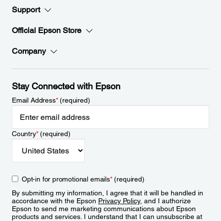
Support
Official Epson Store
Company
Stay Connected with Epson
Email Address
*
(required)
Country
*
(required)
Opt-in for promotional emails
*
(required)
By submitting my information, I agree that it will be handled in
accordance with the Epson
Privacy Policy
, and I authorize
Epson to send me marketing communications about Epson
products and services. I understand that I can unsubscribe at