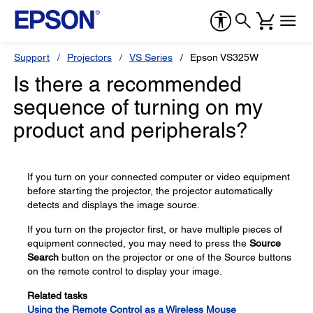
Support
Projectors
VS Series
Epson VS325W
Is there a recommended
sequence of turning on my
product and peripherals?
If you turn on your connected computer or video equipment
before starting the projector, the projector automatically
detects and displays the image source.
If you turn on the projector first, or have multiple pieces of
equipment connected, you may need to press the
Source
Search
button on the projector or one of the Source buttons
on the remote control to display your image.
Related tasks
Using the Remote Control as a Wireless Mouse