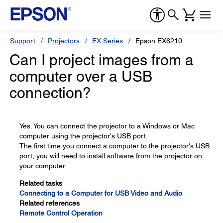
Support
Projectors
EX Series
Epson EX6210
Can I project images from a
computer over a USB
connection?
Yes. You can connect the projector to a Windows or Mac
computer using the projector's USB port.
The first time you connect a computer to the projector's USB
port, you will need to install software from the projector on
your computer.
Related tasks
Connecting to a Computer for USB Video and Audio
Related references
Remote Control Operation