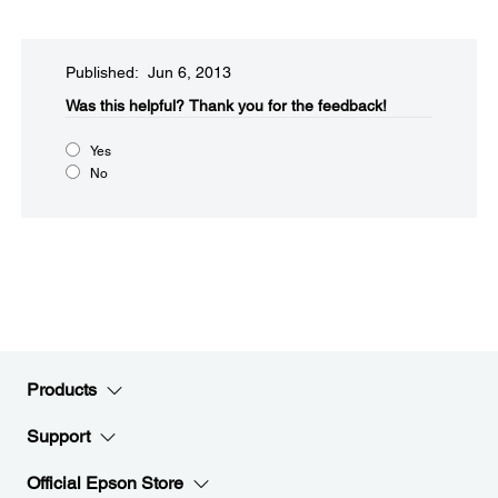
Published: Jun 6, 2013
Was this helpful?​
Thank you for the feedback!
Yes
No
Products
Support
Official Epson Store