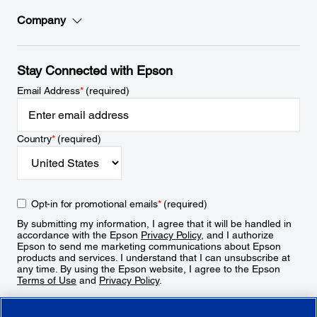
Company
Stay Connected with Epson
Email Address
*
(required)
Country
*
(required)
Opt-in for promotional emails
*
(required)
By submitting my information, I agree that it will be handled in
accordance with the Epson
Privacy Policy
, and I authorize
Epson to send me marketing communications about Epson
products and services. I understand that I can unsubscribe at
any time. By using the Epson website, I agree to the Epson
Terms of Use
and
Privacy Policy
.
Sign Up