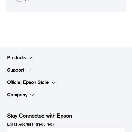
No
Products
Support
Official Epson Store
Company
Stay Connected with Epson
Email Address
*
(required)