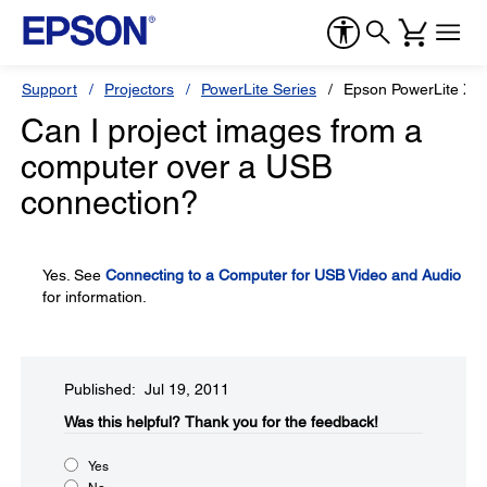
Support
Projectors
PowerLite Series
Epson PowerLite X1
Can I project images from a
computer over a USB
connection?
Yes. See
Connecting to a Computer for USB Video and Audio
for information.
Published: Jul 19, 2011
Was this helpful?​
Thank you for the feedback!
Yes