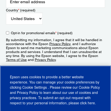
Country
*
(required)
Opt-in for promotional emails
*
(required)
By submitting my information, I agree that it will be handled in
accordance with the Epson
Privacy Policy
, and I authorize
Epson to send me marketing communications about Epson
products and services. I understand that I can unsubscribe at
any time. By using the Epson website, I agree to the Epson
Terms of Use
and
Privacy Policy
.
Sign Up
Epson uses cookies to provide a better website
experience. You can manage your cookie preferences by
clicking
Cookie Settings
. Please review our
Cookie Policy
and
Privacy Policy
to learn about our use of cookies and
privacy practices. To submit an opt-out request with
respect to your personal information, please click
here
.