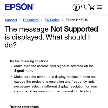
Support
Projectors
EX Series
Epson EX5210
The message
Not Supported
is displayed. What should I
do?
Try the following solutions:
Make sure the correct input signal is selected on the
Signal
menu.
Make sure the computer's display resolution does not
exceed the projector's resolution and frequency limit. If
necessary, select a different display resolution for your
computer. (See your computer manual for details.)
Related references