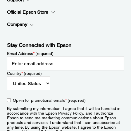
Official Epson Store
Company
Stay Connected with Epson
Email Address
*
(required)
Country
*
(required)
Opt-in for promotional emails
*
(required)
By submitting my information, I agree that it will be handled in
accordance with the Epson
Privacy Policy
, and I authorize
Epson to send me marketing communications about Epson
products and services. I understand that I can unsubscribe at
any time. By using the Epson website, I agree to the Epson