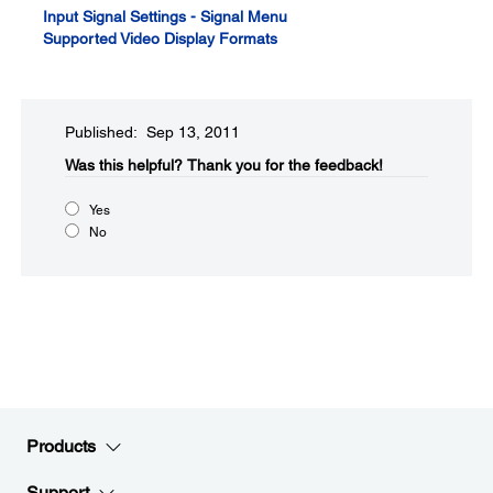
Input Signal Settings - Signal Menu
Supported Video Display Formats
Published: Sep 13, 2011
Was this helpful?​
Thank you for the feedback!
Yes
No
Products
Support