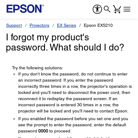
Support
Projectors
EX Series
Epson EX5210
I forgot my product's
password. What should I do?
Try the following solutions:
If you don't know the password, do not continue to enter
an incorrect password. If you enter the password
incorrectly three times in a row, the projector's operation is
locked and you'll need to disconnect the power cord, then
reconnect it to redisplay the password screen. If an
incorrect password is entered 30 times in a row, the
projector will be locked and you'll need to contact Epson.
If you enabled the password before you set one and you
see the prompt to enter the password, enter the default
password
0000
to proceed.