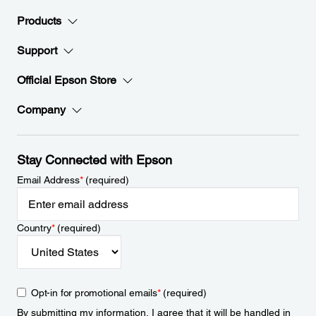
Products
Support
Official Epson Store
Company
Stay Connected with Epson
Email Address
*
(required)
Country
*
(required)
Opt-in for promotional emails
*
(required)
By submitting my information, I agree that it will be handled in