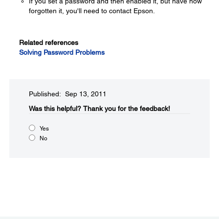
If you set a password and then enabled it, but have now
forgotten it, you'll need to contact Epson.
Related references
Solving Password Problems
Published: Sep 13, 2011
Was this helpful?​
Thank you for the feedback!
Yes
No