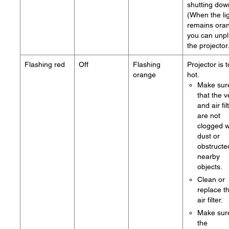
shutting dow
(When the li
remains ora
you can unp
the projector
Flashing red
Off
Flashing
Projector is 
orange
hot.
Make sur
that the v
and air fil
are not
clogged w
dust or
obstructe
nearby
objects.
Clean or
replace t
air filter.
Make sur
the