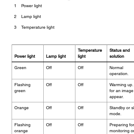
1
Power light
2
Lamp light
3
Temperature light
Temperature
Status and
Power light
Lamp light
light
solution
Green
Off
Off
Normal
operation.
Flashing
Off
Off
Warming up. 
green
for an image
appear.
Orange
Off
Off
Standby or s
mode.
Flashing
Off
Off
Preparing fo
orange
monitoring o