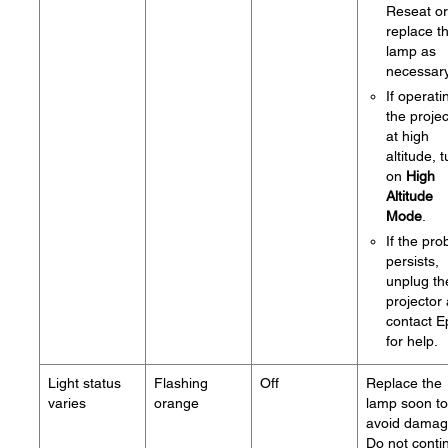
Reseat or
replace t
lamp as
necessary
If operati
the projec
at high
altitude, 
on
High
Altitude
Mode
.
If the pr
persists,
unplug th
projector
contact 
for help.
Light status
Flashing
Off
Replace the
varies
orange
lamp soon to
avoid damag
Do not conti