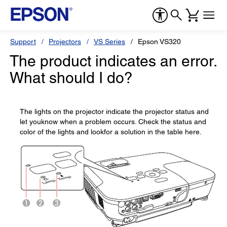
Support
Projectors
VS Series
Epson VS320
The product indicates an error.
What should I do?
The lights on the projector indicate the projector status and
let youknow when a problem occurs. Check the status and
color of the lights and lookfor a solution in the table here.