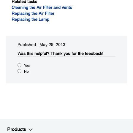
Related tasks
Cleaning the Air Filter and Vents
Replacing the Air Filter
Replacing the Lamp
Published: May 29, 2013
Was this helpful?​
Thank you for the feedback!
Yes
No
Products