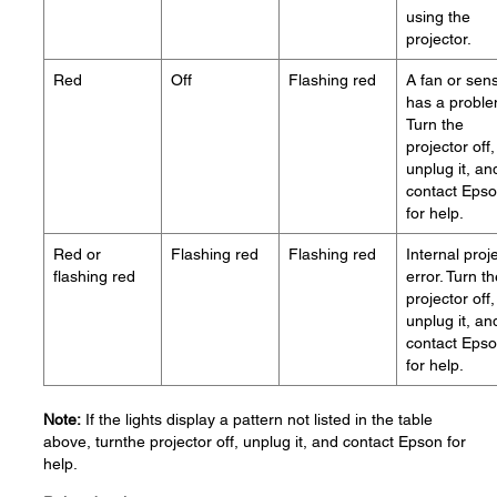
using the
projector.
Red
Off
Flashing red
A fan or sen
has a proble
Turn the
projector off,
unplug it, an
contact Eps
for help.
Red or
Flashing red
Flashing red
Internal proj
flashing red
error. Turn t
projector off,
unplug it, an
contact Eps
for help.
Note:
If the lights display a pattern not listed in the table
above, turnthe projector off, unplug it, and contact Epson for
help.