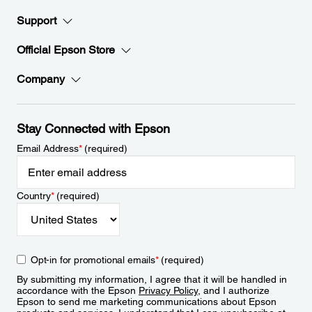
Support
Official Epson Store
Company
Stay Connected with Epson
Email Address
*
(required)
Country
*
(required)
Opt-in for promotional emails
*
(required)
By submitting my information, I agree that it will be handled in
accordance with the Epson
Privacy Policy
, and I authorize
Epson to send me marketing communications about Epson