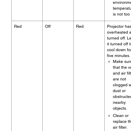
environm
temperat
is not too
Red
Off
Red
Projector ha
overheated 
turned off. L
it turned off 
cool down fo
five minutes.
Make sur
that the v
and air fil
are not
clogged w
dust or
obstructe
nearby
objects.
Clean or
replace t
air filter.