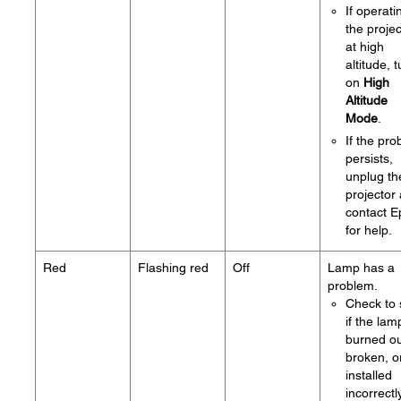
If operati
the projec
at high
altitude, 
on
High
Altitude
Mode
.
If the pr
persists,
unplug th
projector
contact 
for help.
Red
Flashing red
Off
Lamp has a
problem.
Check to
if the lam
burned ou
broken, o
installed
incorrectly