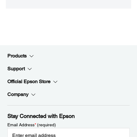
Products
Support
Official Epson Store
Company
Stay Connected with Epson
Email Address
*
(required)