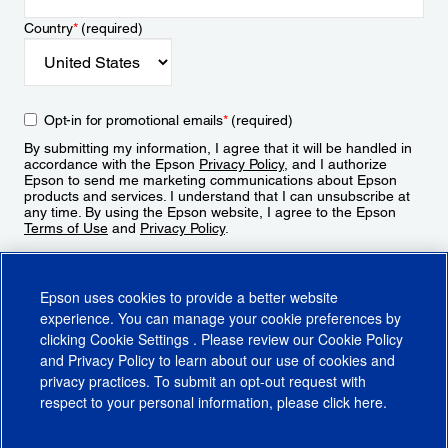
Country
*
(required)
Opt-in for promotional emails
*
(required)
By submitting my information, I agree that it will be handled in
accordance with the Epson
Privacy Policy
, and I authorize
Epson to send me marketing communications about Epson
products and services. I understand that I can unsubscribe at
any time. By using the Epson website, I agree to the Epson
Terms of Use
and
Privacy Policy
.
Sign Up
Epson uses cookies to provide a better website
experience. You can manage your cookie preferences by
clicking
Cookie Settings
. Please review our
Cookie Policy
and
Privacy Policy
to learn about our use of cookies and
privacy practices. To submit an opt-out request with
respect to your personal information, please click
here
.
© 2026 Epson America, Inc.
Terms of Use
Accessibility