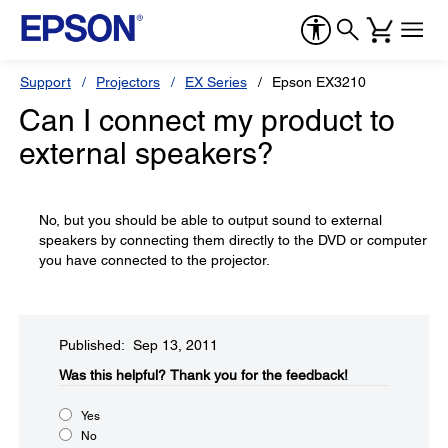
Support
Projectors
EX Series
Epson EX3210
Can I connect my product to
external speakers?
No, but you should be able to output sound to external
speakers by connecting them directly to the DVD or computer
you have connected to the projector.
Published: Sep 13, 2011
Was this helpful?​
Thank you for the feedback!
Yes
No