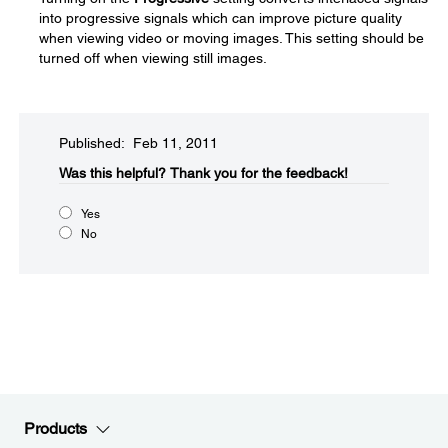
into progressive signals which can improve picture quality
when viewing video or moving images. This setting should be
turned off when viewing still images.
Published: Feb 11, 2011
Was this helpful?​
Thank you for the feedback!
Yes
No
Products