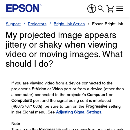
Support
Projectors
BrightLink Series
Epson BrightLink 45
My projected image appears
jittery or shaky when viewing
video or moving images. What
should I do?
If you are viewing video from a device connected to the
projector's
S-Video
or
Video
port or from a device (other than
a computer) connected to the projector's
Computer1
or
Computer2
port and the signal being sent is interlaced
(480i/576i/1080i), be sure to turn on the
Progressive
setting
in the Signal menu. See
Adjusting Signal Settings
.
Note
:
Turning on the
Progressive
setting converts interlaced signals