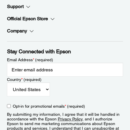
Support
Official Epson Store
Company
Stay Connected with Epson
Email Address
*
(required)
Country
*
(required)
Opt-in for promotional emails
*
(required)
By submitting my information, I agree that it will be handled in
accordance with the Epson
Privacy Policy
, and I authorize
Epson to send me marketing communications about Epson
products and services. I understand that I can unsubscribe at