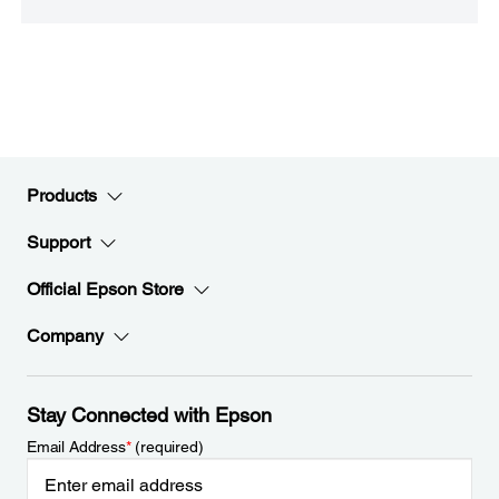
Products
Support
Official Epson Store
Company
Stay Connected with Epson
Email Address
*
(required)