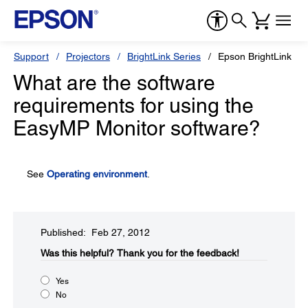
Support
Projectors
BrightLink Series
Epson BrightLink 4
What are the software
requirements for using the
EasyMP Monitor software?
See
Operating environment
.
Published: Feb 27, 2012
Was this helpful?​
Thank you for the feedback!
Yes
No