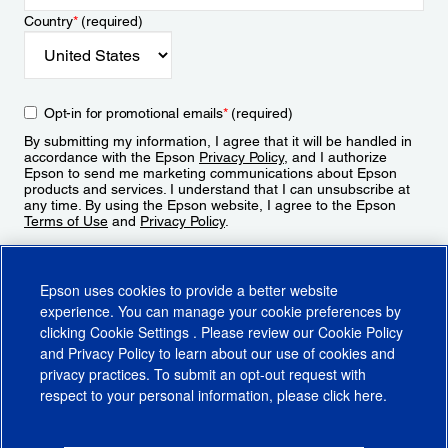
Country
*
(required)
Opt-in for promotional emails
*
(required)
By submitting my information, I agree that it will be handled in
accordance with the Epson
Privacy Policy
, and I authorize
Epson to send me marketing communications about Epson
products and services. I understand that I can unsubscribe at
any time. By using the Epson website, I agree to the Epson
Terms of Use
and
Privacy Policy
.
Sign Up
Epson uses cookies to provide a better website
experience. You can manage your cookie preferences by
clicking
Cookie Settings
. Please review our
Cookie Policy
and
Privacy Policy
to learn about our use of cookies and
privacy practices. To submit an opt-out request with
respect to your personal information, please click
here
.
© 2026 Epson America, Inc.
Terms of Use
Accessibility