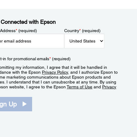
 Connected with Epson
 Address
*
(required)
Country
*
(required)
t-in for promotional emails
*
(required)
mitting my information, I agree that it will be handled in
dance with the Epson
Privacy Policy
, and I authorize Epson to
me marketing communications about Epson products and
es. I understand that I can unsubscribe at any time. By using
pson website, I agree to the Epson
Terms of Use
and
Privacy
.
ign Up