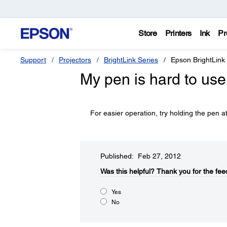
Store
Printers
Ink
Pr
Support
Projectors
BrightLink Series
Epson BrightLink
My pen is hard to use
For easier operation, try holding the pen at
Published: Feb 27, 2012
Was this helpful?​
Thank you for the fee
Yes
No