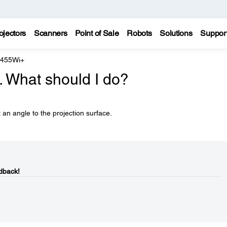
ojectors
Scanners
Point of Sale
Robots
Solutions
Suppor
 455Wi+
. What should I do?
 an angle to the projection surface.
dback!