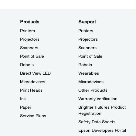
Products
Support
Printers
Printers
Projectors
Projectors
Scanners
Scanners
Point of Sale
Point of Sale
Robots
Robots
Direct View LED
Wearables
Microdevices
Microdevices
Print Heads
Other Products
Ink
Warranty Verification
Paper
Brighter Futures Product
Registration
Service Plans
Safety Data Sheets
Epson Developers Portal