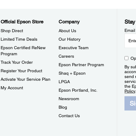
Stay
Official Epson Store
Company
Email
Shop Direct
About Us
Limited Time Deals
Our History
Epson Certified ReNew
Executive Team
Program
Careers
Op
Track Your Order
Epson Partner Program
By sub
Register Your Product
accor
Shaq + Epson
send 
Activate Your Service Plan
servic
LPGA
the E
My Account
Epson Portland, Inc.
Policy
Newsroom
S
Blog
Contact Us