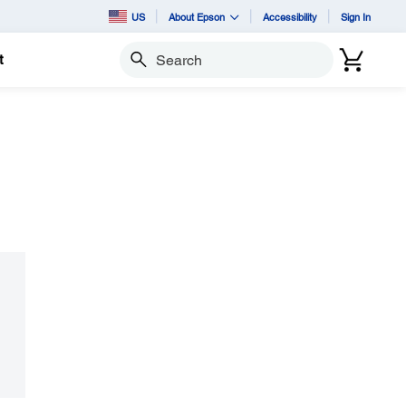
US
About Epson
Accessibility
Sign In
t
Search