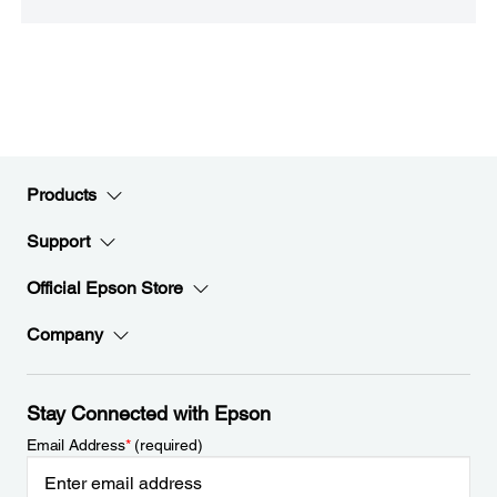
Products
Support
Official Epson Store
Company
Stay Connected with Epson
Email Address
*
(required)