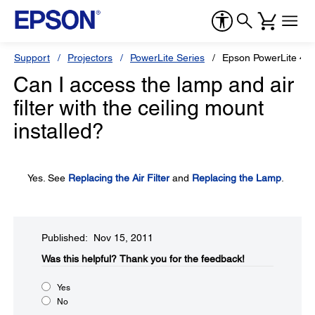
Support
Projectors
PowerLite Series
Epson PowerLite 4
Can I access the lamp and air
filter with the ceiling mount
installed?
Yes. See
Replacing the Air Filter
and
Replacing the Lamp
.
Published: Nov 15, 2011
Was this helpful?​
Thank you for the feedback!
Yes
No