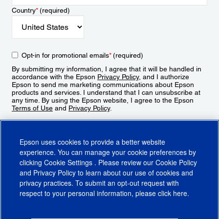
Country
*
(required)
Opt-in for promotional emails
*
(required)
By submitting my information, I agree that it will be handled in
accordance with the Epson
Privacy Policy
, and I authorize
Epson to send me marketing communications about Epson
products and services. I understand that I can unsubscribe at
any time. By using the Epson website, I agree to the Epson
Terms of Use
and
Privacy Policy
.
Sign Up
Epson uses cookies to provide a better website
experience. You can manage your cookie preferences by
clicking
Cookie Settings
. Please review our
Cookie Policy
and
Privacy Policy
to learn about our use of cookies and
privacy practices. To submit an opt-out request with
respect to your personal information, please click
here
.
© 2026 Epson America, Inc.
Terms of Use
Accessibility