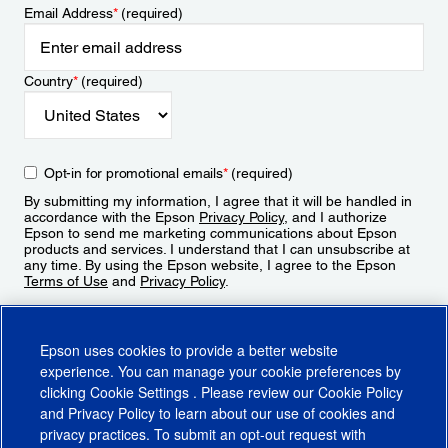
Email Address
*
(required)
Country
*
(required)
Opt-in for promotional emails
*
(required)
By submitting my information, I agree that it will be handled in
accordance with the Epson
Privacy Policy
, and I authorize
Epson to send me marketing communications about Epson
products and services. I understand that I can unsubscribe at
any time. By using the Epson website, I agree to the Epson
Terms of Use
and
Privacy Policy
.
Sign Up
Epson uses cookies to provide a better website
experience. You can manage your cookie preferences by
clicking
Cookie Settings
. Please review our
Cookie Policy
and
Privacy Policy
to learn about our use of cookies and
privacy practices. To submit an opt-out request with