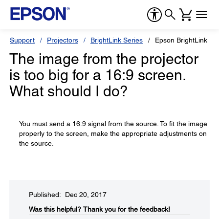
Support
Projectors
BrightLink Series
Epson BrightLink 42
The image from the projector
is too big for a 16:9 screen.
What should I do?
You must send a 16:9 signal from the source. To fit the image
properly to the screen, make the appropriate adjustments on
the source.
Published: Dec 20, 2017
Was this helpful?​
Thank you for the feedback!