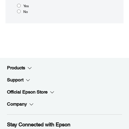
Yes
No
Products
Support
Official Epson Store
Company
Stay Connected with Epson