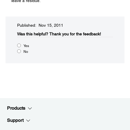
leave a residue.
Published: Nov 15, 2011
Was this helpful?​
Thank you for the feedback!
Yes
No
Products
Support