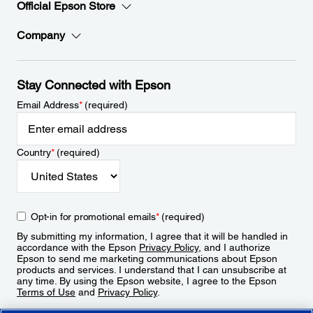
Official Epson Store
Company
Stay Connected with Epson
Email Address
*
(required)
Country
*
(required)
Opt-in for promotional emails
*
(required)
By submitting my information, I agree that it will be handled in
accordance with the Epson
Privacy Policy
, and I authorize
Epson to send me marketing communications about Epson
products and services. I understand that I can unsubscribe at
any time. By using the Epson website, I agree to the Epson
Terms of Use
and
Privacy Policy
.