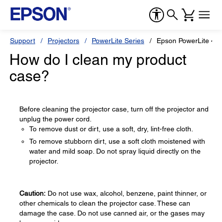
Support
Projectors
PowerLite Series
Epson PowerLite 4
How do I clean my product
case?
Before cleaning the projector case, turn off the projector and
unplug the power cord.
To remove dust or dirt, use a soft, dry, lint-free cloth.
To remove stubborn dirt, use a soft cloth moistened with
water and mild soap. Do not spray liquid directly on the
projector.
Caution:
Do not use wax, alcohol, benzene, paint thinner, or
other chemicals to clean the projector case. These can
damage the case. Do not use canned air, or the gases may