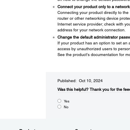
Connect your product only to a network 
Connecting your product directly to the I
router or other networking device protec
Internet service provider; check with yo
address for your network connection.
Change the default administrator pass
If your product has an option to set an
access by unauthorized users to persona
See the product's documentation for mo
Published: Oct 10, 2024
Was this helpful?​
Thank you for the fee
Yes
No