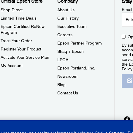
Stay
Official Epson Store
Company
Email
Shop Direct
About Us
Limited Time Deals
Our History
Epson Certified ReNew
Executive Team
Program
Careers
Op
Track Your Order
Epson Partner Program
By sub
Register Your Product
accor
Shaq + Epson
send 
Activate Your Service Plan
servic
LPGA
the E
My Account
Epson Portland, Inc.
Policy
Newsroom
S
Blog
Contact Us
ou can manage your cookie preferences by clicking
Cookie Settings
. P