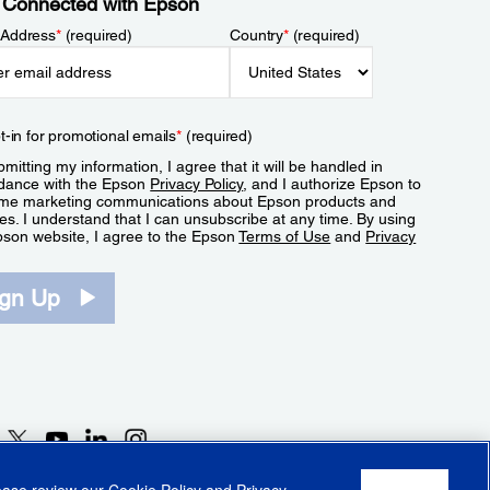
 Connected with Epson
 Address
*
(required)
Country
*
(required)
t-in for promotional emails
*
(required)
mitting my information, I agree that it will be handled in
dance with the Epson
Privacy Policy
, and I authorize Epson to
me marketing communications about Epson products and
es. I understand that I can unsubscribe at any time. By using
pson website, I agree to the Epson
Terms of Use
and
Privacy
.
ign Up
lease review our
Cookie Policy
and
Privacy