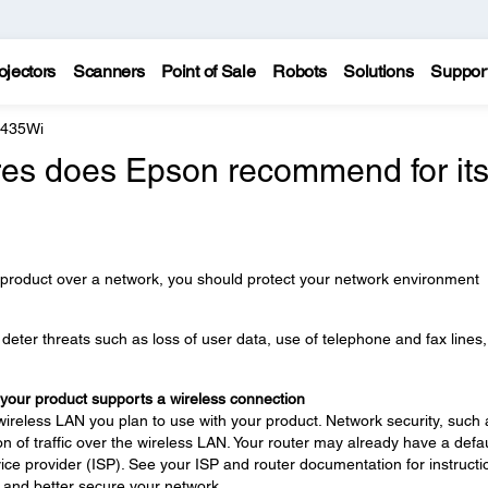
ojectors
Scanners
Point of Sale
Robots
Solutions
Suppor
 435Wi
es does Epson recommend for it
 product over a network, you should protect your network environment
eter threats such as loss of user data, use of telephone and fax lines
 your product supports a wireless connection
wireless LAN you plan to use with your product. Network security, such 
n of traffic over the wireless LAN. Your router may already have a defau
ce provider (ISP). See your ISP and router documentation for instructi
 and better secure your network.