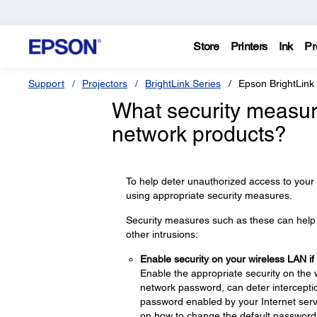
Store
Printers
Ink
Pr
Support
Projectors
BrightLink Series
Epson BrightLink
What security measur
network products?
To help deter unauthorized access to your
using appropriate security measures.
Security measures such as these can help d
other intrusions:
Enable security on your wireless LAN if
Enable the appropriate security on the 
network password, can deter interceptio
password enabled by your Internet servi
on how to change the default password