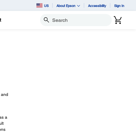
US
About Epson
Accessibility
Sign In
t
Search
s
, and
as a
lt
ons