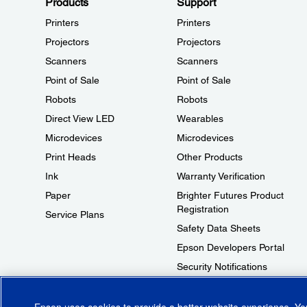
Products
Support
Printers
Printers
Projectors
Projectors
Scanners
Scanners
Point of Sale
Point of Sale
Robots
Robots
Direct View LED
Wearables
Microdevices
Microdevices
Print Heads
Other Products
Ink
Warranty Verification
Paper
Brighter Futures Product
Registration
Service Plans
Safety Data Sheets
Epson Developers Portal
Security Notifications
Technical Support Fraud Alert
Epson uses cookies to provide a better website experience. Y