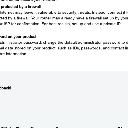
protected by a firewall
nternet may leave it vulnerable to security threats. Instead, connect it t
ted by a firewall. Your router may already have a firewall set up by you
ur ISP for confirmation. For best results, set up and use a private IP
word on your product
 administrator password, change the default administrator password to 
l data stored on your product, such as IDs, passwords, and contact lis
re information.
dback!