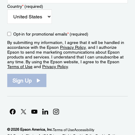
Country
*
(required)
Opt-in for promotional emails
*
(required)
By submitting my information, I agree that it will be handled in
accordance with the Epson
Privacy Policy
, and I authorize
Epson to send me marketing communications about Epson
products and services. I understand that I can unsubscribe at
any time. By using the Epson website, I agree to the Epson
Terms of Use
and
Privacy Policy
.
Sign Up
© 2026 Epson America, Inc.
Terms of Use
Accessibility