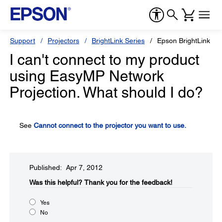
Support
Projectors
BrightLink Series
Epson BrightLink 43
I can't connect to my product
using EasyMP Network
Projection. What should I do?
See
Cannot connect to the projector you want to use.
Published: Apr 7, 2012
Was this helpful?​
Thank you for the feedback!
Yes
No