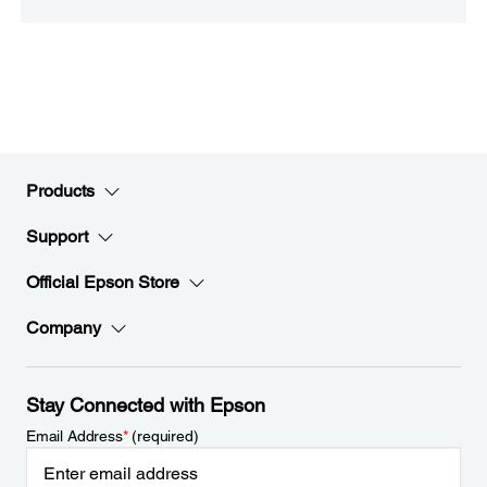
Products
Support
Official Epson Store
Company
Stay Connected with Epson
Email Address
*
(required)