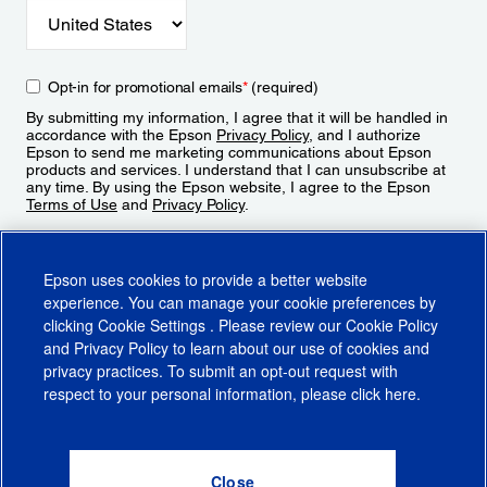
Opt-in for promotional emails
*
(required)
By submitting my information, I agree that it will be handled in
accordance with the Epson
Privacy Policy
, and I authorize
Epson to send me marketing communications about Epson
products and services. I understand that I can unsubscribe at
any time. By using the Epson website, I agree to the Epson
Terms of Use
and
Privacy Policy
.
Sign Up
Epson uses cookies to provide a better website
experience. You can manage your cookie preferences by
clicking
Cookie Settings
. Please review our
Cookie Policy
and
Privacy Policy
to learn about our use of cookies and
privacy practices. To submit an opt-out request with
respect to your personal information, please click
here
.
© 2026 Epson America, Inc.
Terms of Use
Accessibility
CA Supply Chains Act
CA Privacy Rights
Cookie Policy
Cookie Settings
Privacy Policy
Do Not Sell or Share My Personal Information