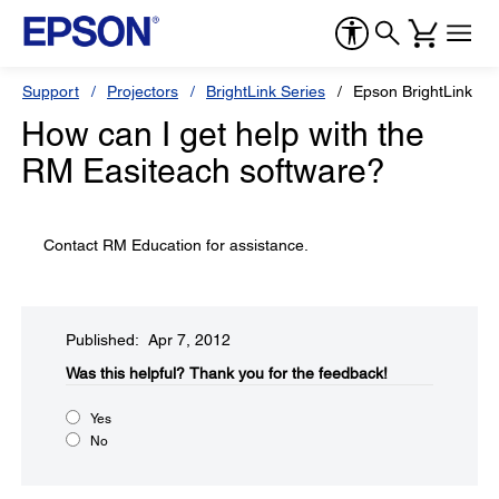
Support
Projectors
BrightLink Series
Epson BrightLink 43
How can I get help with the
RM Easiteach software?
Contact RM Education for assistance.
Published: Apr 7, 2012
Was this helpful?​
Thank you for the feedback!
Yes
No