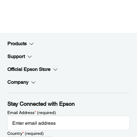
Products
Support
Official Epson Store
Company
Stay Connected with Epson
Email Address
*
(required)
Country
*
(required)