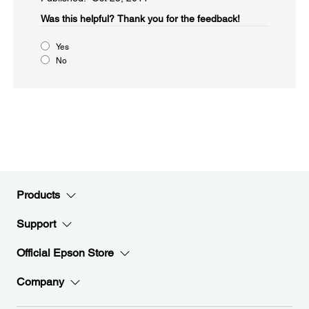
Was this helpful?​
Thank you for the feedback!
Yes
No
Products
Support
Official Epson Store
Company