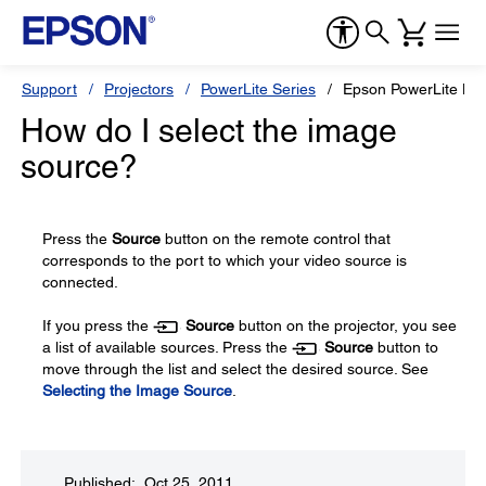
Support
Projectors
PowerLite Series
Epson PowerLite H
How do I select the image
source?
Press the
Source
button on the remote control that
corresponds to the port to which your video source is
connected.
If you press the
Source
button on the projector, you see
a list of available sources. Press the
Source
button to
move through the list and select the desired source. See
Selecting the Image Source
.
Published: Oct 25, 2011