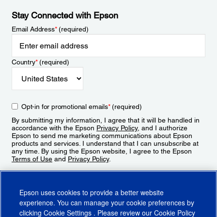
Stay Connected with Epson
Email Address
*
(required)
Country
*
(required)
Opt-in for promotional emails
*
(required)
By submitting my information, I agree that it will be handled in
accordance with the Epson
Privacy Policy
, and I authorize
Epson to send me marketing communications about Epson
products and services. I understand that I can unsubscribe at
any time. By using the Epson website, I agree to the Epson
Terms of Use
and
Privacy Policy
.
Sign Up
Epson uses cookies to provide a better website
experience. You can manage your cookie preferences by
clicking
Cookie Settings
. Please review our
Cookie Policy