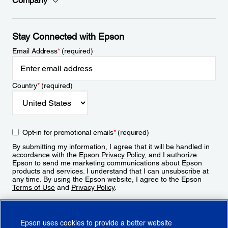
Company
Stay Connected with Epson
Email Address
*
(required)
Country
*
(required)
Opt-in for promotional emails
*
(required)
By submitting my information, I agree that it will be handled in
accordance with the Epson
Privacy Policy
, and I authorize
Epson to send me marketing communications about Epson
products and services. I understand that I can unsubscribe at
any time. By using the Epson website, I agree to the Epson
Terms of Use
and
Privacy Policy
.
Sign Up
Epson uses cookies to provide a better website