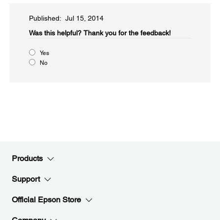
Published: Jul 15, 2014
Was this helpful?​
Thank you for the feedback!
Yes
No
Products
Support
Official Epson Store