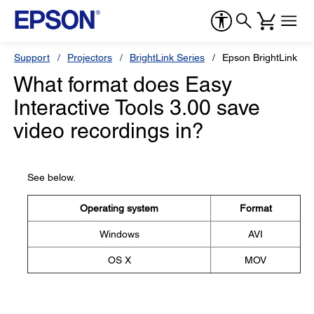
Support
Projectors
BrightLink Series
Epson BrightLink 47
What format does Easy
Interactive Tools 3.00 save
video recordings in?
See below.
Operating system
Format
Windows
AVI
OS X
MOV