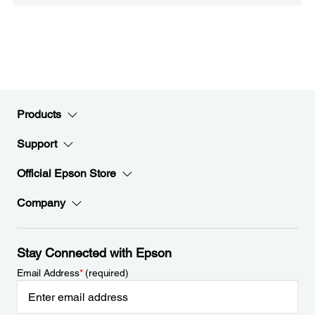
Products
Support
Official Epson Store
Company
Stay Connected with Epson
Email Address
*
(required)