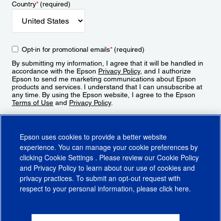
Country
*
(required)
Opt-in for promotional emails
*
(required)
By submitting my information, I agree that it will be handled in
accordance with the Epson
Privacy Policy
, and I authorize
Epson to send me marketing communications about Epson
products and services. I understand that I can unsubscribe at
any time. By using the Epson website, I agree to the Epson
Terms of Use
and
Privacy Policy
.
Sign Up
Epson uses cookies to provide a better website
experience. You can manage your cookie preferences by
clicking
Cookie Settings
. Please review our
Cookie Policy
and
Privacy Policy
to learn about our use of cookies and
privacy practices. To submit an opt-out request with
respect to your personal information, please click
here
.
© 2026 Epson America, Inc.
Terms of Use
Accessibility
CA Supply Chains Act
CA Privacy Rights
Cookie Policy
Cookie Settings