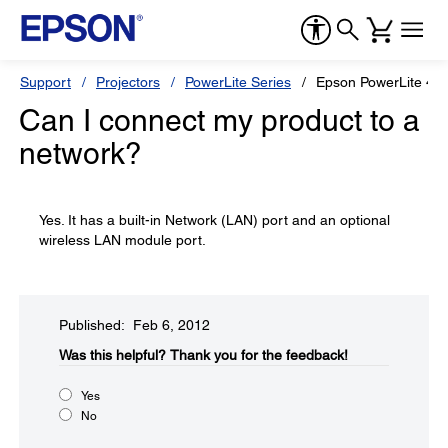
Support
Projectors
PowerLite Series
Epson PowerLite 4
Can I connect my product to a
network?
Yes. It has a built-in Network (LAN) port and an optional
wireless LAN module port.
Published: Feb 6, 2012
Was this helpful?​
Thank you for the feedback!
Yes
No