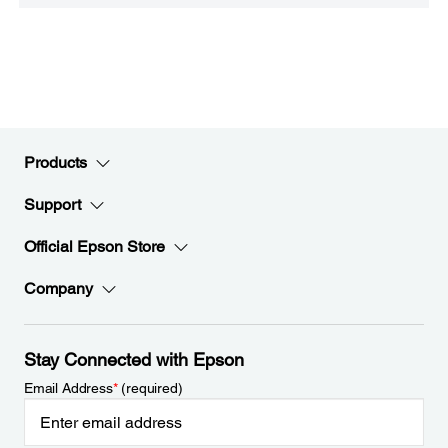
Products
Support
Official Epson Store
Company
Stay Connected with Epson
Email Address
*
(required)