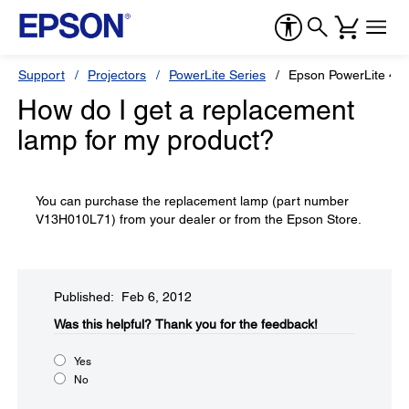
Support
Projectors
PowerLite Series
Epson PowerLite 4
How do I get a replacement
lamp for my product?
You can purchase the replacement lamp (part number
V13H010L71) from your dealer or from the Epson Store.
Published: Feb 6, 2012
Was this helpful?​
Thank you for the feedback!
Yes
No