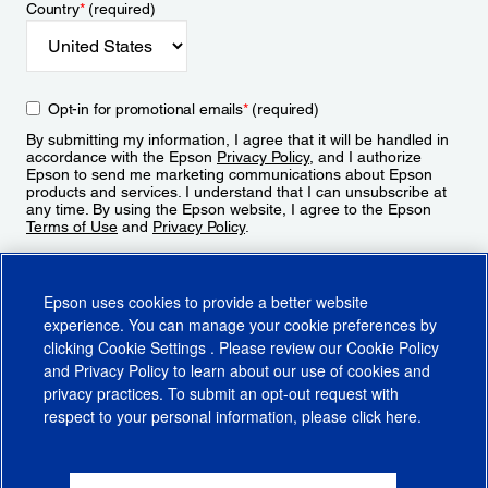
Country
*
(required)
Opt-in for promotional emails
*
(required)
By submitting my information, I agree that it will be handled in
accordance with the Epson
Privacy Policy
, and I authorize
Epson to send me marketing communications about Epson
products and services. I understand that I can unsubscribe at
any time. By using the Epson website, I agree to the Epson
Terms of Use
and
Privacy Policy
.
Sign Up
Epson uses cookies to provide a better website
experience. You can manage your cookie preferences by
clicking
Cookie Settings
. Please review our
Cookie Policy
and
Privacy Policy
to learn about our use of cookies and
privacy practices. To submit an opt-out request with
respect to your personal information, please click
here
.
© 2026 Epson America, Inc.
Terms of Use
Accessibility
CA Supply Chains Act
CA Privacy Rights
Cookie Policy
Cookie Settings