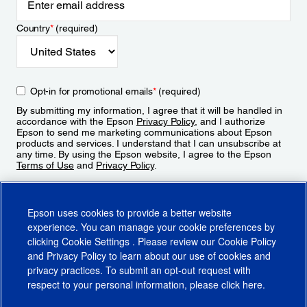
Country
*
(required)
Opt-in for promotional emails
*
(required)
By submitting my information, I agree that it will be handled in
accordance with the Epson
Privacy Policy
, and I authorize
Epson to send me marketing communications about Epson
products and services. I understand that I can unsubscribe at
any time. By using the Epson website, I agree to the Epson
Terms of Use
and
Privacy Policy
.
Sign Up
Epson uses cookies to provide a better website
experience. You can manage your cookie preferences by
clicking
Cookie Settings
. Please review our
Cookie Policy
and
Privacy Policy
to learn about our use of cookies and
privacy practices. To submit an opt-out request with
respect to your personal information, please click
here
.