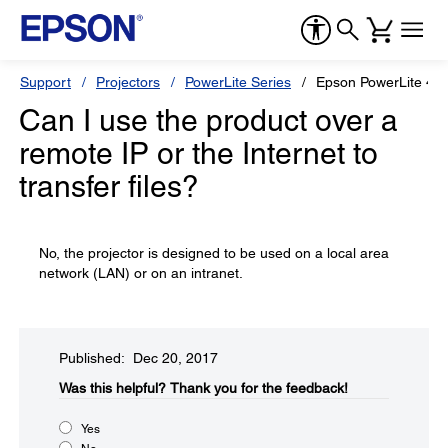
Support
Projectors
PowerLite Series
Epson PowerLite 47
Can I use the product over a
remote IP or the Internet to
transfer files?
No, the projector is designed to be used on a local area
network (LAN) or on an intranet.
Published: Dec 20, 2017
Was this helpful?​
Thank you for the feedback!
Yes