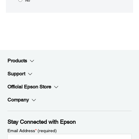
No
Products
Support
Official Epson Store
Company
Stay Connected with Epson
Email Address
*
(required)