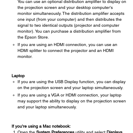
You can use an optional distribution amplifier to display on
the projection screen and your desktop computer's
monitor simultaneously. The distribution amplifier accepts
one input (from your computer) and then distributes the
signal to two identical outputs (projector and computer
monitor). You can purchase a distribution amplifier from
the Epson Store.
If you are using an HDMI connection, you can use an
HDMI splitter to connect the projector and an HDMI
monitor.
Laptop
If you are using the USB Display function, you can display
on the projection screen and your laptop simultaneously.
If you are using a VGA or HDMI connection, your laptop
may support the ability to display on the projection screen
and your laptop simultaneously.
If you're using a Mac notebook:
Open the
System Preferences
utility and select
Displays
.