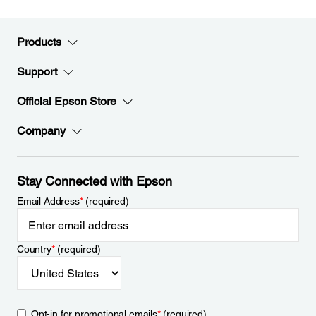
Products
Support
Official Epson Store
Company
Stay Connected with Epson
Email Address
*
(required)
Country
*
(required)
Opt-in for promotional emails
*
(required)