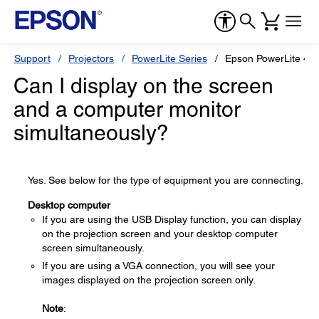
Support
Projectors
PowerLite Series
Epson PowerLite 47
Can I display on the screen
and a computer monitor
simultaneously?
Yes. See below for the type of equipment you are connecting.
Desktop computer
If you are using the USB Display function, you can display
on the projection screen and your desktop computer
screen simultaneously.
If you are using a VGA connection, you will see your
images displayed on the projection screen only.
Note
: