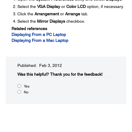
Select the
VGA Display
or
Color LCD
option, if necessary.
Click the
Arrangement
or
Arrange
tab.
Select the
Mirror Displays
checkbox.
Related references
Displaying From a PC Laptop
Displaying From a Mac Laptop
Published: Feb 3, 2012
Was this helpful?​
Thank you for the feedback!
Yes
No