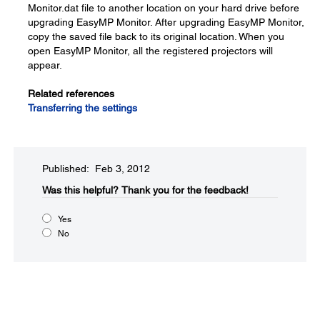
Monitor.dat file to another location on your hard drive before
upgrading EasyMP Monitor. After upgrading EasyMP Monitor,
copy the saved file back to its original location. When you
open EasyMP Monitor, all the registered projectors will
appear.
Related references
Transferring the settings
Published: Feb 3, 2012
Was this helpful?​
Thank you for the feedback!
Yes
No