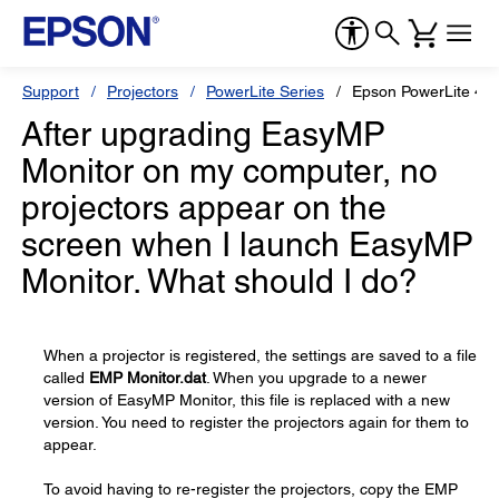
Support
Projectors
PowerLite Series
Epson PowerLite 47
After upgrading EasyMP
Monitor on my computer, no
projectors appear on the
screen when I launch EasyMP
Monitor. What should I do?
When a projector is registered, the settings are saved to a file
called
EMP Monitor.dat
. When you upgrade to a newer
version of EasyMP Monitor, this file is replaced with a new
version. You need to register the projectors again for them to
appear.
To avoid having to re-register the projectors, copy the EMP