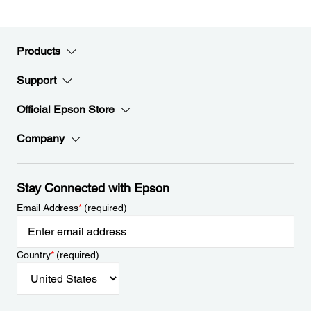
Products
Support
Official Epson Store
Company
Stay Connected with Epson
Email Address
*
(required)
Country
*
(required)