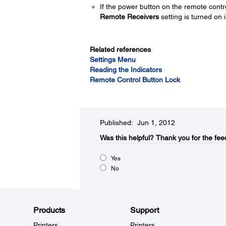
If the power button on the remote contr
Remote Receivers
setting is turned on i
Related references
Settings Menu
Reading the Indicators
Remote Control Button Lock
Published: Jun 1, 2012
Was this helpful?​
Thank you for the fee
Yes
No
Products
Support
Printers
Printers