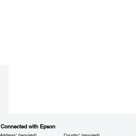
 Connected with Epson
 Address
*
(required)
Country
*
(required)