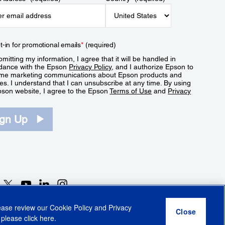
t-in for promotional emails
*
(required)
mitting my information, I agree that it will be handled in
dance with the Epson
Privacy Policy
, and I authorize Epson to
me marketing communications about Epson products and
es. I understand that I can unsubscribe at any time. By using
pson website, I agree to the Epson
Terms of Use
and
Privacy
.
ign Up
lease review our
Cookie Policy
and
Privacy
 please click
here
.