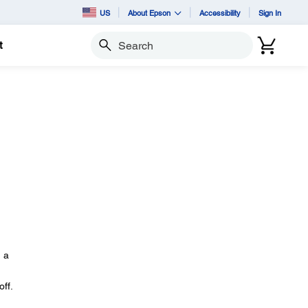
US
About Epson
Accessibility
Sign In
t
Search
n a
ff.