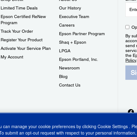
Limited Time Deals
Our History
Epson Certified ReNew
Executive Team
Program
Careers
Op
Track Your Order
Epson Partner Program
By sub
Register Your Product
accor
Shaq + Epson
send 
Activate Your Service Plan
servic
LPGA
the E
My Account
Epson Portland, Inc.
Policy
Newsroom
S
Blog
Contact Us
ou can manage your cookie preferences by clicking
Cookie Settings
. P
To submit an opt-out request with respect to your personal information,