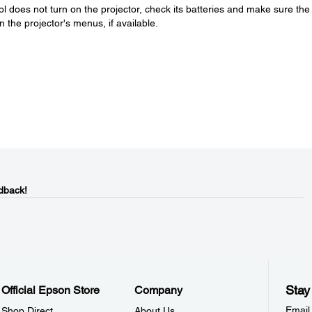
ol does not turn on the projector, check its batteries and make sure the
n the projector's menus, if available.
dback!
Stay
Official Epson Store
Company
Email
Shop Direct
About Us