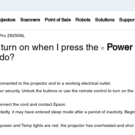
ojectors
Scanners
Point of Sale
Robots
Solutions
Suppor
 Pro Z8250NL
 turn on when I press the
Power
 do?
nected to the projector and to a working electrical outlet.
r security. Unlock the buttons or use the remote control to turn on the
onnect the cord and contact Epson.
ctedly, it may have entered sleep mode after a period of inactivity. Begi
e power and Temp lights are red, the projector has overheated and shut o