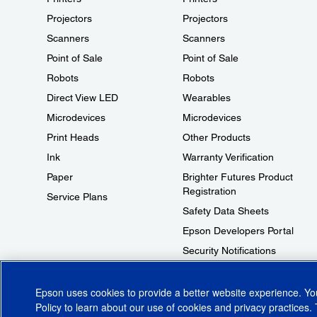
Projectors
Projectors
Scanners
Scanners
Point of Sale
Point of Sale
Robots
Robots
Direct View LED
Wearables
Microdevices
Microdevices
Print Heads
Other Products
Ink
Warranty Verification
Paper
Brighter Futures Product
Registration
Service Plans
Safety Data Sheets
Epson Developers Portal
Security Notifications
Technical Support Fraud Alert
Epson uses cookies to provide a better website experience. Y
Policy
to learn about our use of cookies and privacy practices. 
© 2026 Epson America, Inc.