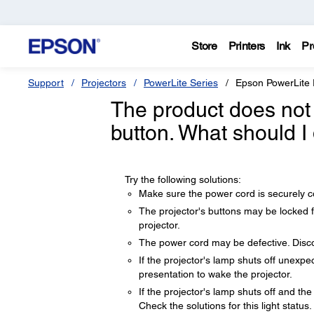
Store
Printers
Ink
Pr
Support
Projectors
PowerLite Series
Epson PowerLite
The product does not
button. What should I
Try the following solutions:
Make sure the power cord is securely con
The projector's buttons may be locked fo
projector.
The power cord may be defective. Disc
If the projector's lamp shuts off unexpe
presentation to wake the projector.
If the projector's lamp shuts off and th
Check the solutions for this light status.