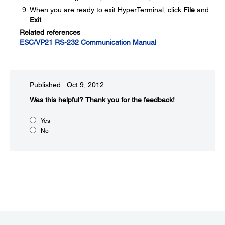
When you are ready to exit HyperTerminal, click
File
and
Exit
.
Related references
ESC/VP21 RS-232 Communication Manual
Published: Oct 9, 2012
Was this helpful?​
Thank you for the feedback!
Yes
No