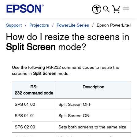
Support
Projectors
PowerLite Series
Epson PowerLite Pr
How do I resize the screens in
Split Screen
mode?
Use the following RS-232 command codes to resize the
screens in
Split Screen
mode.
RS-
Description
232 command code
SPS 01 00
Split Screen OFF
SPS 01 01
Split Screen ON
SPS 02 00
Sets both screens to the same size