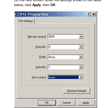
On the next screen, enter the settings shown in the fields
below, click
Apply
, then
OK