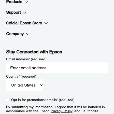
Products
Support
Official Epson Store
Company
Stay Connected with Epson
Email Address
*
(required)
Country
*
(required)
Opt-in for promotional emails
*
(required)
By submitting my information, I agree that it will be handled in
accordance with the Epson
Privacy Policy
, and I authorize