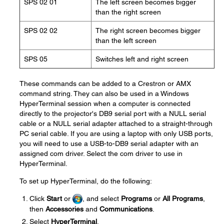
SPS 02 01
The left screen becomes bigger
than the right screen
SPS 02 02
The right screen becomes bigger
than the left screen
SPS 05
Switches left and right screen
These commands can be added to a Crestron or AMX
command string. They can also be used in a Windows
HyperTerminal session when a computer is connected
directly to the projector's DB9 serial port with a NULL serial
cable or a NULL serial adapter attached to a straight-through
PC serial cable. If you are using a laptop with only USB ports,
you will need to use a USB-to-DB9 serial adapter with an
assigned com driver. Select the com driver to use in
HyperTerminal.
To set up HyperTerminal, do the following:
Click
Start
or
, and select
Programs
or
All Programs
,
then
Accessories
and
Communications
.
Select
HyperTerminal
.