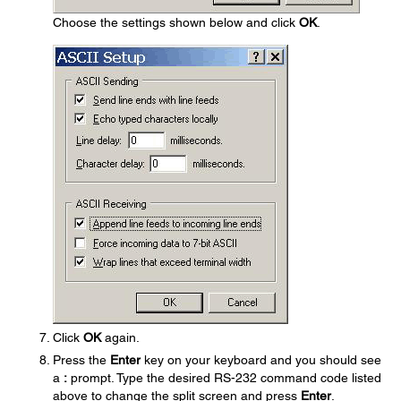
Choose the settings shown below and click
OK
.
Click
OK
again.
Press the
Enter
key on your keyboard and you should see
a
:
prompt. Type the desired RS-232 command code listed
above to change the split screen and press
Enter
.