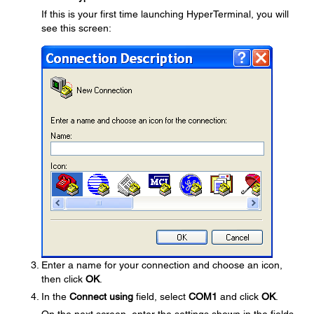
If this is your first time launching HyperTerminal, you will
see this screen:
Enter a name for your connection and choose an icon,
then click
OK
.
In the
Connect using
field, select
COM1
and click
OK
.