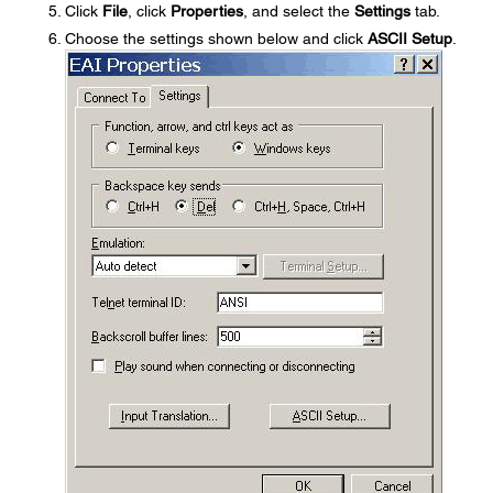
Click
File
, click
Properties
, and select the
Settings
tab.
Choose the settings shown below and click
ASCII Setup
.