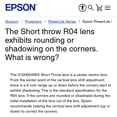
Support
Projectors
PowerLite Series
Epson PowerLite Pr
The Short throw R04 lens
exhibits rounding or
shadowing on the corners.
What is wrong?
The V12H004R04 Short Throw lens is a center centric lens.
From the center point of the vertical lens shift adjustment,
there is a 6 inch range up or down before the corners start to
exhibit shadowing. This is the standard specification for the
R04 lens. If the corners are rounded or shadowed during the
initial installation of the lens out of the box, Epson
recommends making the vertical lens shift adjustment (up or
down) to correct the corners.