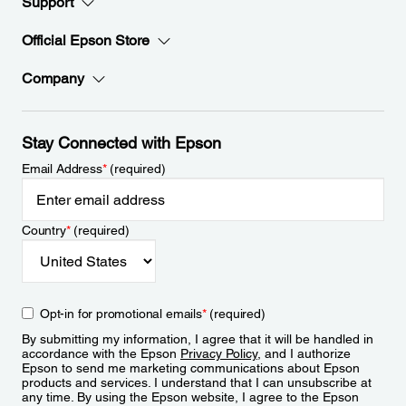
Support
Official Epson Store
Company
Stay Connected with Epson
Email Address
*
(required)
Country
*
(required)
Opt-in for promotional emails
*
(required)
By submitting my information, I agree that it will be handled in
accordance with the Epson
Privacy Policy
, and I authorize
Epson to send me marketing communications about Epson
products and services. I understand that I can unsubscribe at
any time. By using the Epson website, I agree to the Epson