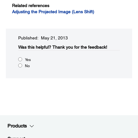
Related references
Adjusting the Projected Image (Lens Shift)
Published: May 21, 2013
Was this helpful?​
Thank you for the feedback!
Yes
No
Products