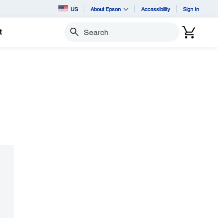
US
About Epson
Accessibility
Sign In
t
Search