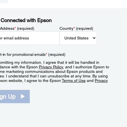
 Connected with Epson
 Address
*
(required)
Country
*
(required)
t-in for promotional emails
*
(required)
mitting my information, I agree that it will be handled in
dance with the Epson
Privacy Policy
, and I authorize Epson to
me marketing communications about Epson products and
es. I understand that I can unsubscribe at any time. By using
pson website, I agree to the Epson
Terms of Use
and
Privacy
.
ign Up