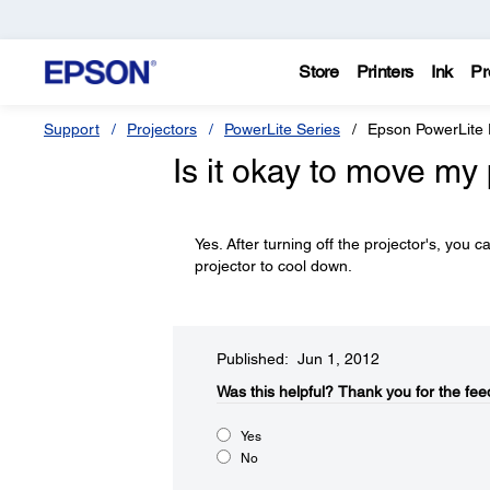
Store
Printers
Ink
Pr
Support
Projectors
PowerLite Series
Epson PowerLite
Is it okay to move my 
Yes. After turning off the projector's, you 
projector to cool down.
Published: Jun 1, 2012
Was this helpful?​
Thank you for the fee
Yes
No