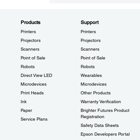
Products
Support
Printers
Printers
Projectors
Projectors
Scanners
Scanners
Point of Sale
Point of Sale
Robots
Robots
Direct View LED
Wearables
Microdevices
Microdevices
Print Heads
Other Products
Ink
Warranty Verification
Paper
Brighter Futures Product
Registration
Service Plans
Safety Data Sheets
Epson Developers Portal