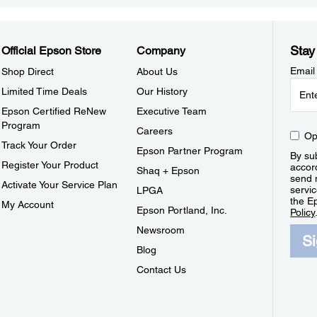
Stay
Official Epson Store
Company
Email
Shop Direct
About Us
Limited Time Deals
Our History
Epson Certified ReNew
Executive Team
Program
Careers
Op
Track Your Order
Epson Partner Program
By sub
Register Your Product
accor
Shaq + Epson
send 
Activate Your Service Plan
servic
LPGA
the E
My Account
Epson Portland, Inc.
Policy
Newsroom
S
Blog
Contact Us