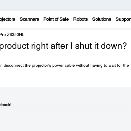
ojectors
Scanners
Point of Sale
Robots
Solutions
Suppor
 Pro Z8350NL
product right after I shut it down?
can disconnect the projector's power cable without having to wait for the
dback!