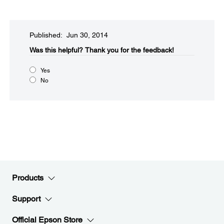
Published: Jun 30, 2014
Was this helpful?​
Thank you for the feedback!
Yes
No
Products
Support
Official Epson Store