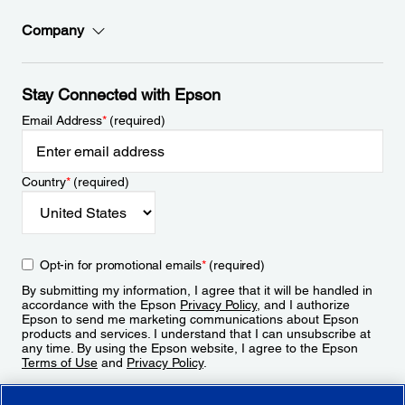
Company
Stay Connected with Epson
Email Address
*
(required)
Country
*
(required)
Opt-in for promotional emails
*
(required)
By submitting my information, I agree that it will be handled in
accordance with the Epson
Privacy Policy
, and I authorize
Epson to send me marketing communications about Epson
products and services. I understand that I can unsubscribe at
any time. By using the Epson website, I agree to the Epson
Terms of Use
and
Privacy Policy
.
Sign Up