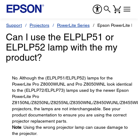
Support
Projectors
PowerLite Series
Epson PowerLite P
Can I use the ELPLP51 or
ELPLP52 lamp with the my
product?
No. Although the (ELPLP51/ELPLP52) lamps for the
PowerLite Pro Z8000WUNL and Pro Z8050WNL look identical
to the (ELPLP72/ELPLP73) lamps used by the newer Epson
PowerLite Pro
Z8150NL/Z8250NL/Z8255NL/Z8350WNL/Z8450WUNL/Z8455W
projectors, the lamps are not interchangeable. See your
product documentation to ensure you are using the correct
projector replacement parts.
Note
: Using the wrong projector lamp can cause damage to
the projector.