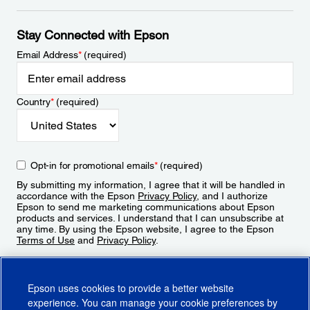
Stay Connected with Epson
Email Address
*
(required)
Country
*
(required)
Opt-in for promotional emails
*
(required)
By submitting my information, I agree that it will be handled in
accordance with the Epson
Privacy Policy
, and I authorize
Epson to send me marketing communications about Epson
products and services. I understand that I can unsubscribe at
any time. By using the Epson website, I agree to the Epson
Terms of Use
and
Privacy Policy
.
Sign Up
Epson uses cookies to provide a better website
experience. You can manage your cookie preferences by