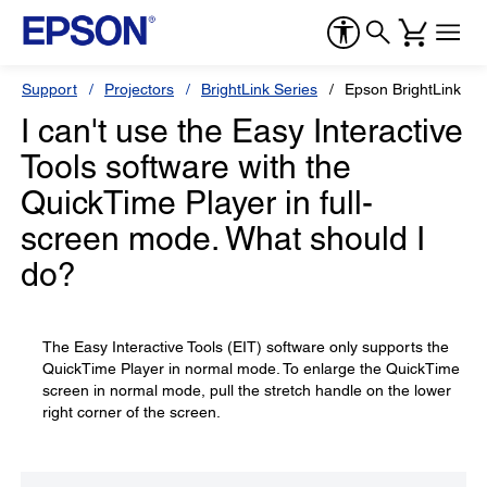
Support
Projectors
BrightLink Series
Epson BrightLink 43
I can't use the Easy Interactive
Tools software with the
QuickTime Player in full-
screen mode. What should I
do?
The Easy Interactive Tools (EIT) software only supports the
QuickTime Player in normal mode. To enlarge the QuickTime
screen in normal mode, pull the stretch handle on the lower
right corner of the screen.