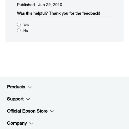
Published: Jun 29, 2010
Was this helpful?​
Thank you for the feedback!
Yes
No
Products
Support
Official Epson Store
Company