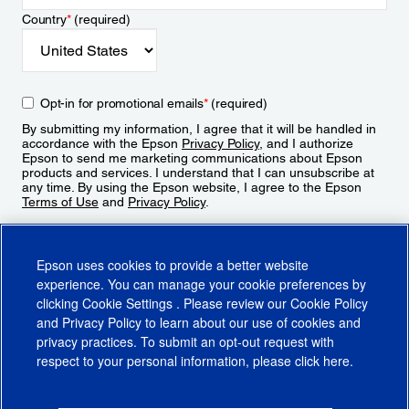
Country
*
(required)
Opt-in for promotional emails
*
(required)
By submitting my information, I agree that it will be handled in
accordance with the Epson
Privacy Policy
, and I authorize
Epson to send me marketing communications about Epson
products and services. I understand that I can unsubscribe at
any time. By using the Epson website, I agree to the Epson
Terms of Use
and
Privacy Policy
.
Sign Up
Epson uses cookies to provide a better website
experience. You can manage your cookie preferences by
clicking
Cookie Settings
. Please review our
Cookie Policy
and
Privacy Policy
to learn about our use of cookies and
privacy practices. To submit an opt-out request with
respect to your personal information, please click
here
.
© 2026 Epson America, Inc.
Terms of Use
Accessibility