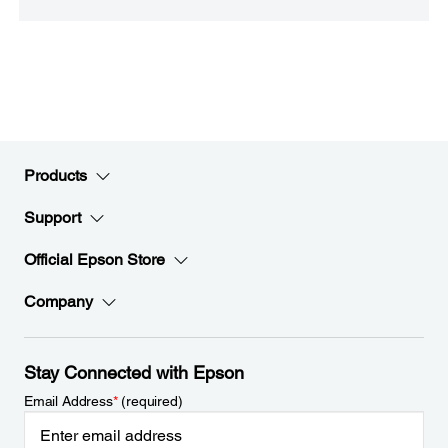
Products
Support
Official Epson Store
Company
Stay Connected with Epson
Email Address
*
(required)