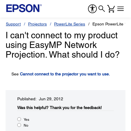
Support
Projectors
PowerLite Series
Epson PowerLite 19
I can't connect to my product
using EasyMP Network
Projection. What should I do?
See
Cannot connect to the projector you want to use.
Published: Jun 29, 2012
Was this helpful?​
Thank you for the feedback!
Yes
No