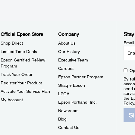
Stay
Official Epson Store
Company
Email
Shop Direct
About Us
Limited Time Deals
Our History
Epson Certified ReNew
Executive Team
Program
Careers
Op
Track Your Order
Epson Partner Program
By sub
Register Your Product
accor
Shaq + Epson
send 
Activate Your Service Plan
servic
LPGA
the E
My Account
Epson Portland, Inc.
Policy
Newsroom
S
Blog
Contact Us