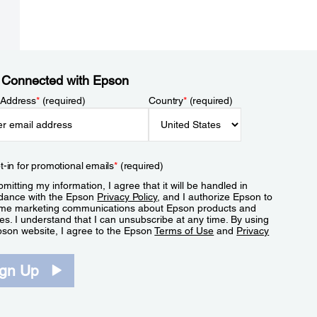
 Connected with Epson
 Address
*
(required)
Country
*
(required)
t-in for promotional emails
*
(required)
mitting my information, I agree that it will be handled in
dance with the Epson
Privacy Policy
, and I authorize Epson to
me marketing communications about Epson products and
es. I understand that I can unsubscribe at any time. By using
pson website, I agree to the Epson
Terms of Use
and
Privacy
.
ign Up