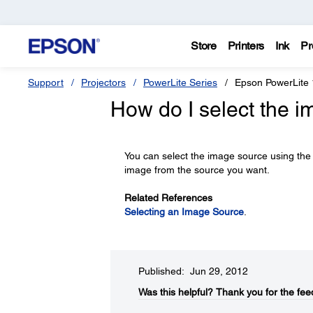
Store
Printers
Ink
Pr
Support
Projectors
PowerLite Series
Epson PowerLite
How do I select the 
You can select the image source using th
image from the source you want.
Related References
Selecting an Image Source
.
Published: Jun 29, 2012
Was this helpful?​
Thank you for the fee