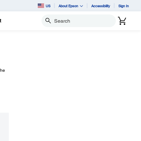
US
About Epson
Accessibility
Sign In
t
Search
the