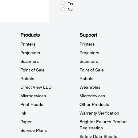
Yes
No
Products
Support
Printers
Printers
Projectors
Projectors
Scanners
Scanners
Point of Sale
Point of Sale
Robots
Robots
Direct View LED
Wearables
Microdevices
Microdevices
Print Heads
Other Products
Ink
Warranty Verification
Paper
Brighter Futures Product
Registration
Service Plans
Safety Data Sheets