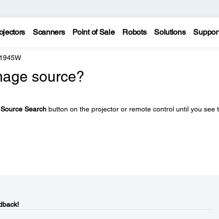
ojectors
Scanners
Point of Sale
Robots
Solutions
Suppor
 1945W
image source?
e
Source Search
button on the projector or remote control until you see 
dback!