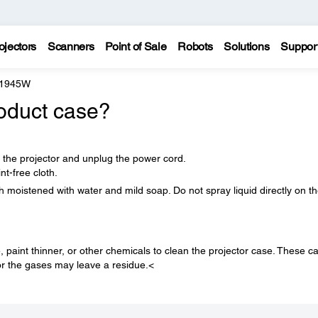
ojectors
Scanners
Point of Sale
Robots
Solutions
Suppor
 1945W
oduct case?
f the projector and unplug the power cord.
nt-free cloth.
h moistened with water and mild soap. Do not spray liquid directly on t
paint thinner, or other chemicals to clean the projector case. These c
r the gases may leave a residue.<