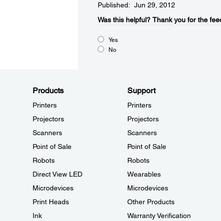
Published: Jun 29, 2012
Was this helpful?​
Thank you for the fee
Yes
No
Products
Support
Printers
Printers
Projectors
Projectors
Scanners
Scanners
Point of Sale
Point of Sale
Robots
Robots
Direct View LED
Wearables
Microdevices
Microdevices
Print Heads
Other Products
Ink
Warranty Verification