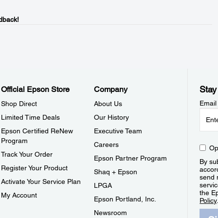
dback!
Stay
Official Epson Store
Company
Email
Shop Direct
About Us
Limited Time Deals
Our History
Epson Certified ReNew
Executive Team
Program
Careers
Op
Track Your Order
Epson Partner Program
By sub
Register Your Product
accor
Shaq + Epson
send 
Activate Your Service Plan
servic
LPGA
the E
My Account
Epson Portland, Inc.
Policy
Newsroom