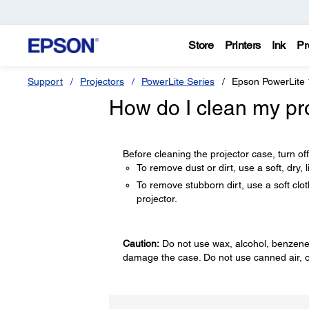
Store
Printers
Ink
Pr
Support
Projectors
PowerLite Series
Epson PowerLite
How do I clean my pr
Before cleaning the projector case, turn of
To remove dust or dirt, use a soft, dry, li
To remove stubborn dirt, use a soft clot
projector.
Caution:
Do not use wax, alcohol, benzene, 
damage the case. Do not use canned air, o