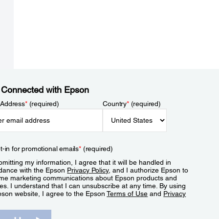
 Connected with Epson
 Address
*
(required)
Country
*
(required)
t-in for promotional emails
*
(required)
mitting my information, I agree that it will be handled in
dance with the Epson
Privacy Policy
, and I authorize Epson to
me marketing communications about Epson products and
es. I understand that I can unsubscribe at any time. By using
pson website, I agree to the Epson
Terms of Use
and
Privacy
.