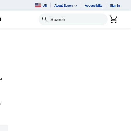
US
About Epson
Accessibility
Sign In
t
Search
he
an