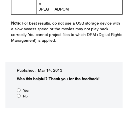
n
JPEG
ADPCM
Note
: For best results, do not use a USB storage device with
a slow access speed or the movies may not play back
correctly. You cannot project files to which DRM (Digital Rights
Management) is applied.
Published: Mar 14, 2013
Was this helpful?​
Thank you for the feedback!
Yes
No