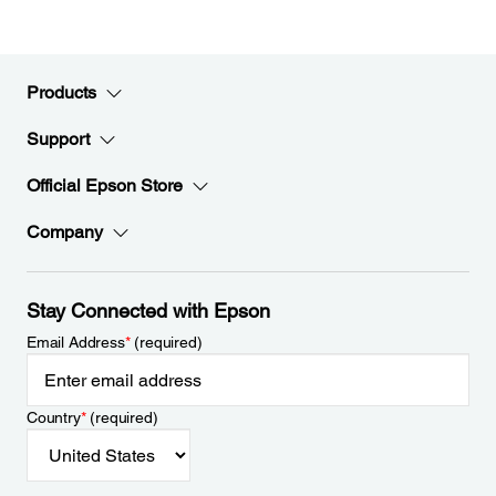
Products
Support
Official Epson Store
Company
Stay Connected with Epson
Email Address
*
(required)
Country
*
(required)