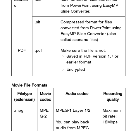
o
from PowerPoint using EasyMP
Slide Converter.
.sit
Compressed format for files
converted from PowerPoint using
EasyMP Slide Converter (also
called scenario files)
PDF
.pdf
Make sure the file is not:
Saved in PDF version 1.7 or
earlier format
Encrypted
Movie File Formats
Filetype
Movie
Audio codec
Recording
(extension)
codec
quality
.mpg
MPE
MPEG-1 Layer 1/2
Maximum
G-2
bit rate:
You can play back
12Mbps
audio from MPEG