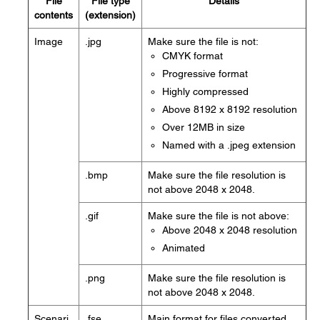
File
File type
Details
contents
(extension)
Image
.jpg
Make sure the file is not:
CMYK format
Progressive format
Highly compressed
Above 8192 x 8192 resolution
Over 12MB in size
Named with a .jpeg extension
.bmp
Make sure the file resolution is
not above 2048 x 2048.
.gif
Make sure the file is not above:
Above 2048 x 2048 resolution
Animated
.png
Make sure the file resolution is
not above 2048 x 2048.
Scenari
.fse
Main format for files converted