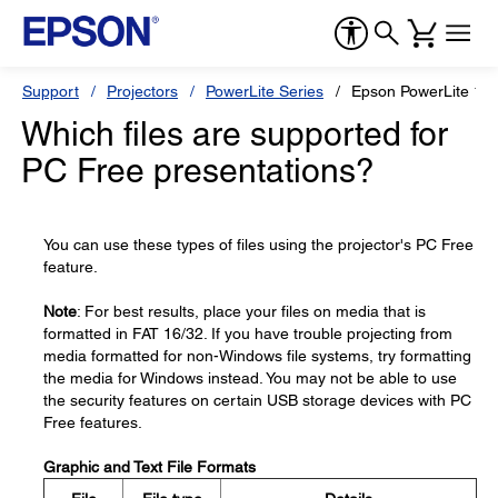
Support
Projectors
PowerLite Series
Epson PowerLite 1
Which files are supported for
PC Free presentations?
You can use these types of files using the projector's PC Free
feature.
Note
: For best results, place your files on media that is
formatted in FAT 16/32. If you have trouble projecting from
media formatted for non-Windows file systems, try formatting
the media for Windows instead. You may not be able to use
the security features on certain USB storage devices with PC
Free features.
Graphic and Text File Formats