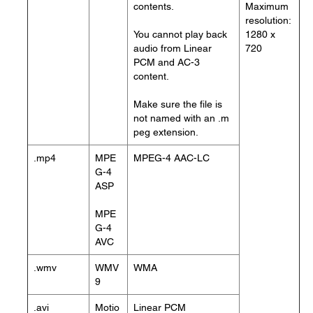
contents.
Maximum
resolution:
You cannot play back
1280 x
audio from Linear
720
PCM and AC-3
content.
Make sure the file is
not named with an .m
peg extension.
.mp4
MPE
MPEG-4 AAC-LC
G-4
ASP
MPE
G-4
AVC
.wmv
WMV
WMA
9
.avi
Motio
Linear PCM