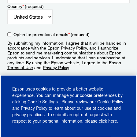
Country
*
(required)
Opt-in for promotional emails
*
(required)
By submitting my information, I agree that it will be handled in
accordance with the Epson
Privacy Policy
, and I authorize
Epson to send me marketing communications about Epson
products and services. I understand that I can unsubscribe at
any time. By using the Epson website, I agree to the Epson
Terms of Use
and
Privacy Policy
.
Sign Up
Epson uses cookies to provide a better website
experience. You can manage your cookie preferences by
clicking
Cookie Settings
. Please review our
Cookie Policy
and
Privacy Policy
to learn about our use of cookies and
privacy practices. To submit an opt-out request with
respect to your personal information, please click
here
.
© 2026 Epson America, Inc.
Terms of Use
Accessibility