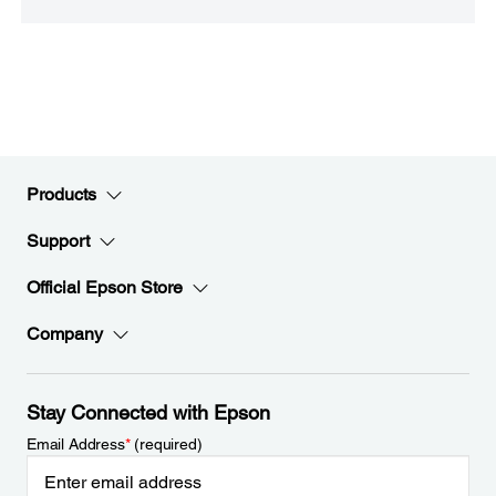
Products
Support
Official Epson Store
Company
Stay Connected with Epson
Email Address
*
(required)