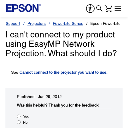
Support
Projectors
PowerLite Series
Epson PowerLite 19
I can't connect to my product
using EasyMP Network
Projection. What should I do?
See
Cannot connect to the projector you want to use.
Published: Jun 29, 2012
Was this helpful?​
Thank you for the feedback!
Yes
No