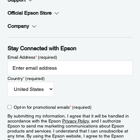
Official Epson Store
Company
Stay Connected with Epson
Email Address
*
(required)
Country
*
(required)
Opt-in for promotional emails
*
(required)
By submitting my information, I agree that it will be handled in
accordance with the Epson
Privacy Policy
, and I authorize
Epson to send me marketing communications about Epson
products and services. I understand that I can unsubscribe at
any time. By using the Epson website, I agree to the Epson