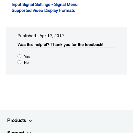
Input Signal Settings - Signal Menu
Supported Video Display Formats
Published: Apr 12, 2012
Was this helpful?​
Thank you for the feedback!
Yes
No
Products
Support