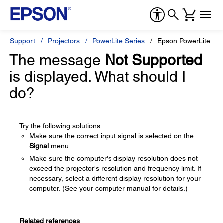
Support
Projectors
PowerLite Series
Epson PowerLite H
The message
Not Supported
is displayed. What should I
do?
Try the following solutions:
Make sure the correct input signal is selected on the
Signal
menu.
Make sure the computer's display resolution does not
exceed the projector's resolution and frequency limit. If
necessary, select a different display resolution for your
computer. (See your computer manual for details.)
Related references