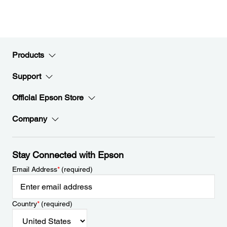
Products
Support
Official Epson Store
Company
Stay Connected with Epson
Email Address
*
(required)
Country
*
(required)