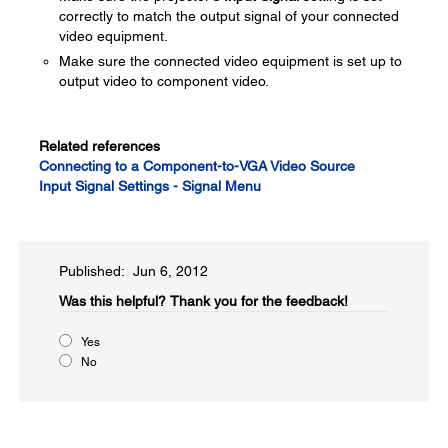
correctly to match the output signal of your connected
video equipment.
Make sure the connected video equipment is set up to
output video to component video.
Related references
Connecting to a Component-to-VGA Video Source
Input Signal Settings - Signal Menu
Published: Jun 6, 2012
Was this helpful?​
Thank you for the feedback!
Yes
No