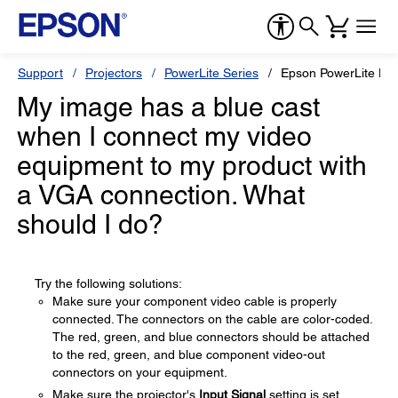
Support
Projectors
PowerLite Series
Epson PowerLite H
My image has a blue cast
when I connect my video
equipment to my product with
a VGA connection. What
should I do?
Try the following solutions:
Make sure your component video cable is properly
connected. The connectors on the cable are color-coded.
The red, green, and blue connectors should be attached
to the red, green, and blue component video-out
connectors on your equipment.
Make sure the projector's
Input Signal
setting is set