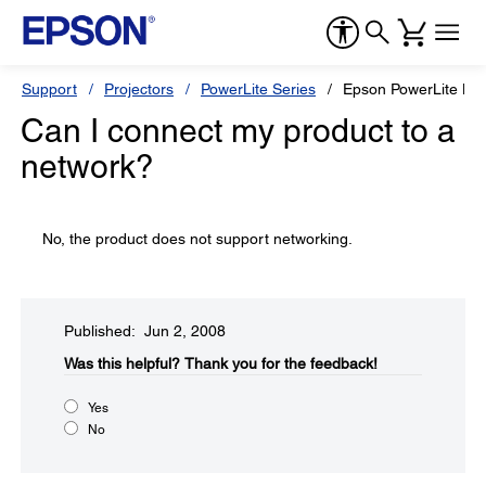
Support
Projectors
PowerLite Series
Epson PowerLite H
Can I connect my product to a
network?
No, the product does not support networking.
Published: Jun 2, 2008
Was this helpful?​
Thank you for the feedback!
Yes
No