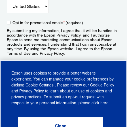
Opt-in for promotional emails
*
(required)
By submitting my information, I agree that it will be handled in
accordance with the Epson
Privacy Policy
, and I authorize
Epson to send me marketing communications about Epson
products and services. I understand that I can unsubscribe at
any time. By using the Epson website, I agree to the Epson
Terms of Use
and
Privacy Policy
.
Sign Up
Epson uses cookies to provide a better website
experience. You can manage your cookie preferences by
clicking
Cookie Settings
. Please review our
Cookie Policy
and
Privacy Policy
to learn about our use of cookies and
privacy practices. To submit an opt-out request with
respect to your personal information, please click
here
.
© 2026 Epson America, Inc.
Terms of Use
Accessibility
CA Supply Chains Act
CA Privacy Rights
Cookie Policy
Cookie Settings
Privacy Policy
Do Not Sell or Share My Personal Information