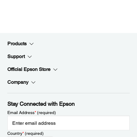
Products
Support
Official Epson Store
Company
Stay Connected with Epson
Email Address
*
(required)
Country
*
(required)