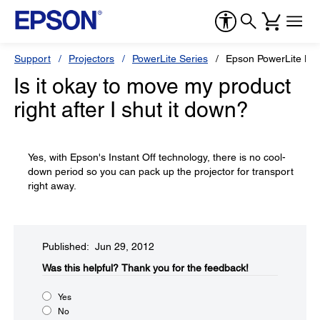
Support
Projectors
PowerLite Series
Epson PowerLite H
Is it okay to move my product
right after I shut it down?
Yes, with Epson's Instant Off technology, there is no cool-
down period so you can pack up the projector for transport
right away.
Published: Jun 29, 2012
Was this helpful?​
Thank you for the feedback!
Yes
No