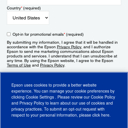
Country
*
(required)
Opt-in for promotional emails
*
(required)
By submitting my information, I agree that it will be handled in
accordance with the Epson
Privacy Policy
, and I authorize
Epson to send me marketing communications about Epson
products and services. I understand that I can unsubscribe at
any time. By using the Epson website, I agree to the Epson
Terms of Use
and
Privacy Policy
.
Sign Up
Epson uses cookies to provide a better website
experience. You can manage your cookie preferences by
clicking
Cookie Settings
. Please review our
Cookie Policy
and
Privacy Policy
to learn about our use of cookies and
privacy practices. To submit an opt-out request with
respect to your personal information, please click
here
.
© 2026 Epson America, Inc.
Terms of Use
Accessibility