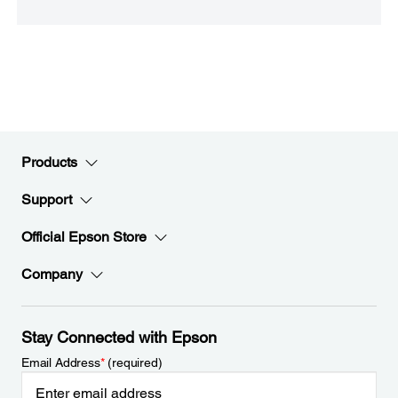
Products
Support
Official Epson Store
Company
Stay Connected with Epson
Email Address
*
(required)