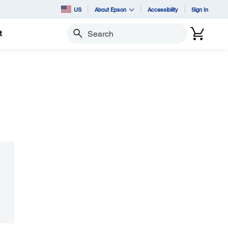
US
About Epson
Accessibility
Sign In
t
Search