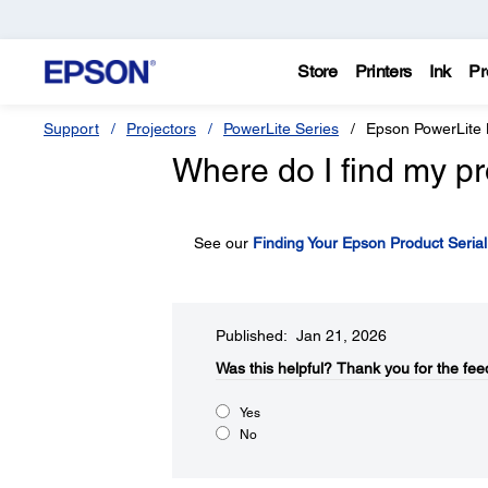
Store
Printers
Ink
Pr
Support
Projectors
PowerLite Series
Epson PowerLite
Where do I find my pr
See our
Finding Your Epson Product Seria
Published: Jan 21, 2026
Was this helpful?​
Thank you for the fee
Yes
No