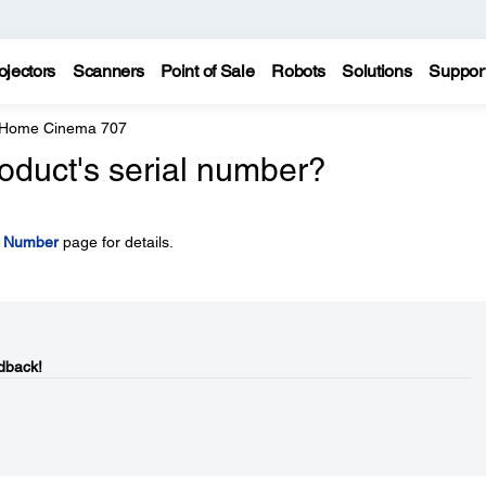
ojectors
Scanners
Point of Sale
Robots
Solutions
Suppor
 Home Cinema 707
oduct's serial number?
l Number
page for details.
dback!