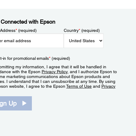
 Connected with Epson
 Address
*
(required)
Country
*
(required)
t-in for promotional emails
*
(required)
mitting my information, I agree that it will be handled in
dance with the Epson
Privacy Policy
, and I authorize Epson to
me marketing communications about Epson products and
es. I understand that I can unsubscribe at any time. By using
pson website, I agree to the Epson
Terms of Use
and
Privacy
.
ign Up