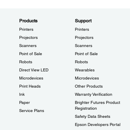
Products
Support
Printers
Printers
Projectors
Projectors
Scanners
Scanners
Point of Sale
Point of Sale
Robots
Robots
Direct View LED
Wearables
Microdevices
Microdevices
Print Heads
Other Products
Ink
Warranty Verification
Paper
Brighter Futures Product
Registration
Service Plans
Safety Data Sheets
Epson Developers Portal