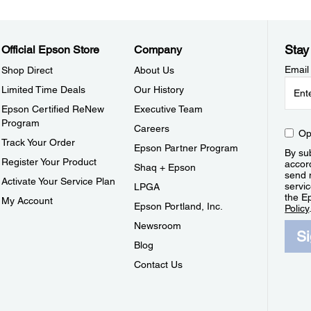
Stay
Official Epson Store
Company
Email
Shop Direct
About Us
Limited Time Deals
Our History
Epson Certified ReNew
Executive Team
Program
Careers
Op
Track Your Order
Epson Partner Program
By sub
Register Your Product
accor
Shaq + Epson
send 
Activate Your Service Plan
servic
LPGA
the E
My Account
Epson Portland, Inc.
Policy
Newsroom
S
Blog
Contact Us