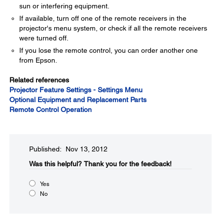
sun or interfering equipment.
If available, turn off one of the remote receivers in the
projector's menu system, or check if all the remote receivers
were turned off.
If you lose the remote control, you can order another one
from Epson.
Related references
Projector Feature Settings - Settings Menu
Optional Equipment and Replacement Parts
Remote Control Operation
Published: Nov 13, 2012
Was this helpful?​
Thank you for the feedback!
Yes
No