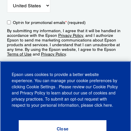
Opt-in for promotional emails
*
(required)
By submitting my information, I agree that it will be handled in
accordance with the Epson
Privacy Policy
, and I authorize
Epson to send me marketing communications about Epson
products and services. I understand that I can unsubscribe at
any time. By using the Epson website, I agree to the Epson
Terms of Use
and
Privacy Policy
.
Sign Up
Epson uses cookies to provide a better website
experience. You can manage your cookie preferences by
clicking
Cookie Settings
. Please review our
Cookie Policy
and
Privacy Policy
to learn about our use of cookies and
privacy practices. To submit an opt-out request with
respect to your personal information, please click
here
.
© 2026 Epson America, Inc.
Terms of Use
Accessibility
CA Supply Chains Act
CA Privacy Rights
Cookie Policy
Cookie Settings
Privacy Policy
Do Not Sell or Share My Personal Information