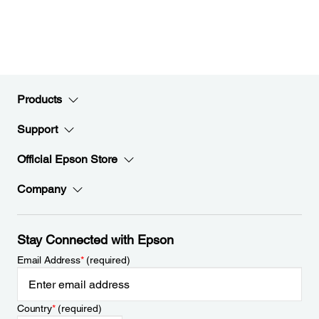
Products
Support
Official Epson Store
Company
Stay Connected with Epson
Email Address
*
(required)
Country
*
(required)