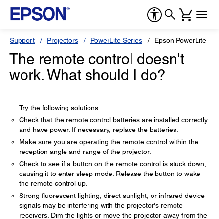
Support
Projectors
PowerLite Series
Epson PowerLite H
The remote control doesn't
work. What should I do?
Try the following solutions:
Check that the remote control batteries are installed correctly
and have power. If necessary, replace the batteries.
Make sure you are operating the remote control within the
reception angle and range of the projector.
Check to see if a button on the remote control is stuck down,
causing it to enter sleep mode. Release the button to wake
the remote control up.
Strong fluorescent lighting, direct sunlight, or infrared device
signals may be interfering with the projector's remote
receivers. Dim the lights or move the projector away from the