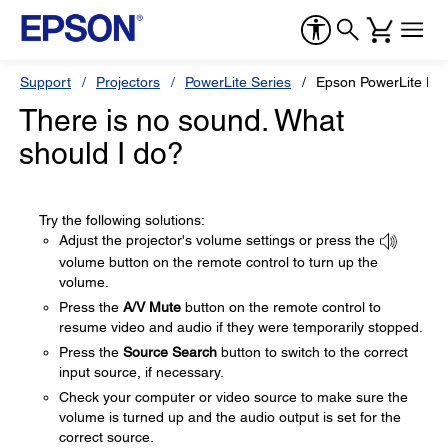
Support
Projectors
PowerLite Series
Epson PowerLite H
There is no sound. What
should I do?
Try the following solutions:
Adjust the projector's volume settings or press the
volume button on the remote control to turn up the
volume.
Press the
A/V Mute
button on the remote control to
resume video and audio if they were temporarily stopped.
Press the
Source Search
button to switch to the correct
input source, if necessary.
Check your computer or video source to make sure the
volume is turned up and the audio output is set for the
correct source.