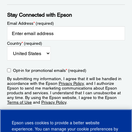
Stay Connected with Epson
Email Address
*
(required)
Country
*
(required)
Opt-in for promotional emails
*
(required)
By submitting my information, I agree that it will be handled in
accordance with the Epson
Privacy Policy
, and I authorize
Epson to send me marketing communications about Epson
products and services. I understand that I can unsubscribe at
any time. By using the Epson website, I agree to the Epson
Terms of Use
and
Privacy Policy
.
Sign Up
Epson uses cookies to provide a better website
experience. You can manage your cookie preferences by