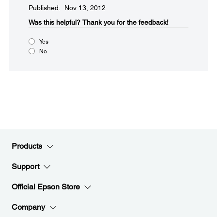
Published: Nov 13, 2012
Was this helpful?​
Thank you for the feedback!
Yes
No
Products
Support
Official Epson Store
Company