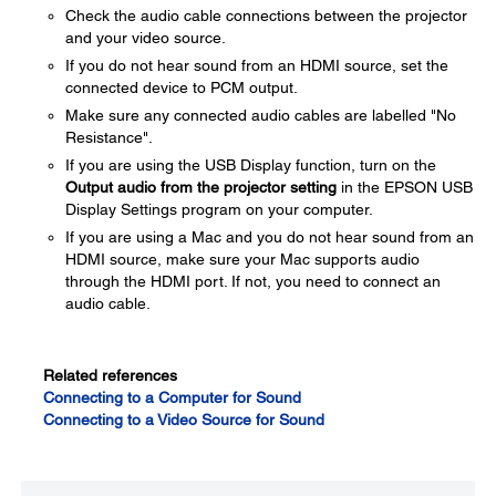
Check the audio cable connections between the projector
and your video source.
If you do not hear sound from an HDMI source, set the
connected device to PCM output.
Make sure any connected audio cables are labelled "No
Resistance".
If you are using the USB Display function, turn on the
Output audio from the projector setting
in the EPSON USB
Display Settings program on your computer.
If you are using a Mac and you do not hear sound from an
HDMI source, make sure your Mac supports audio
through the HDMI port. If not, you need to connect an
audio cable.
Related references
Connecting to a Computer for Sound
Connecting to a Video Source for Sound