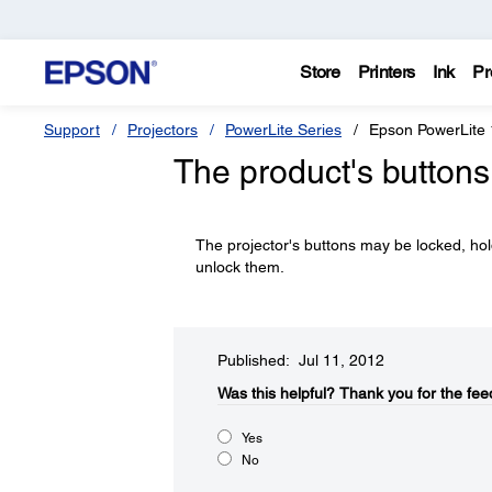
Store
Printers
Ink
Pr
Support
Projectors
PowerLite Series
Epson PowerLite
The product's buttons
The projector's buttons may be locked, ho
unlock them.
Published: Jul 11, 2012
Was this helpful?​
Thank you for the fee
Yes
No