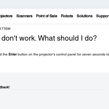
ojectors
Scanners
Point of Sale
Robots
Solutions
Suppor
 1776W
 don't work. What should I do?
ld the
Enter
button on the projector's control panel for seven seconds t
dback!