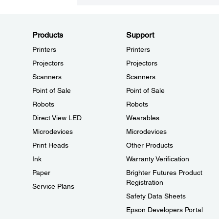
Products
Support
Printers
Printers
Projectors
Projectors
Scanners
Scanners
Point of Sale
Point of Sale
Robots
Robots
Direct View LED
Wearables
Microdevices
Microdevices
Print Heads
Other Products
Ink
Warranty Verification
Paper
Brighter Futures Product
Registration
Service Plans
Safety Data Sheets
Epson Developers Portal