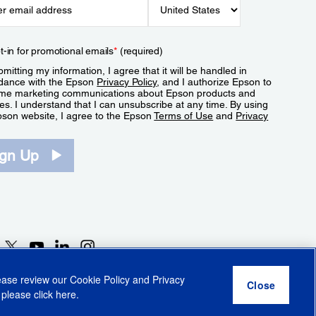
t-in for promotional emails
*
(required)
mitting my information, I agree that it will be handled in
dance with the Epson
Privacy Policy
, and I authorize Epson to
me marketing communications about Epson products and
es. I understand that I can unsubscribe at any time. By using
pson website, I agree to the Epson
Terms of Use
and
Privacy
.
ign Up
lease review our
Cookie Policy
and
Privacy
 please click
here
.
r Share My Personal Information