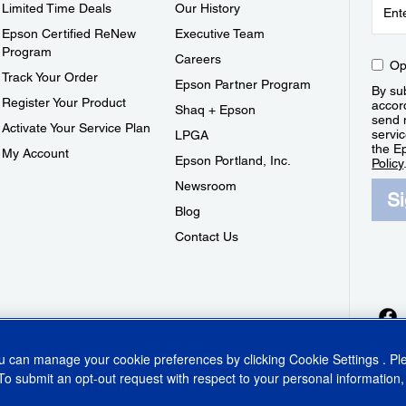
Limited Time Deals
Our History
Epson Certified ReNew
Executive Team
Program
Careers
Op
Track Your Order
Epson Partner Program
By sub
Register Your Product
accor
Shaq + Epson
send 
Activate Your Service Plan
servic
LPGA
the E
My Account
Epson Portland, Inc.
Policy
Newsroom
S
Blog
Contact Us
ou can manage your cookie preferences by clicking
Cookie Settings
. P
To submit an opt-out request with respect to your personal information,
ins Act
CA Privacy Rights
Cookie Policy
Cookie Settings
Privacy Policy
Do Not Sell o