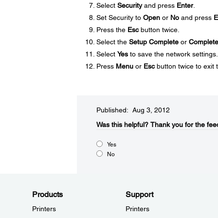
Select
Security
and press
Enter
.
Set Security to
Open
or
No
and press
E
Press the
Esc
button twice.
Select the
Setup Complete
or
Complet
Select
Yes
to save the network settings.
Press
Menu
or
Esc
button twice to exit
Published: Aug 3, 2012
Was this helpful?​
Thank you for the fee
Yes
No
Products
Support
Printers
Printers