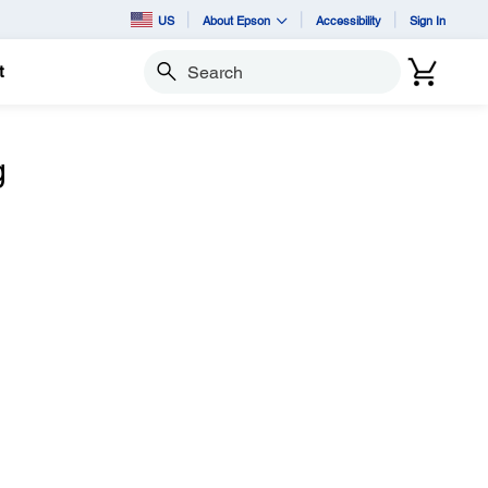
US
About Epson
Accessibility
Sign In
t
Search
g