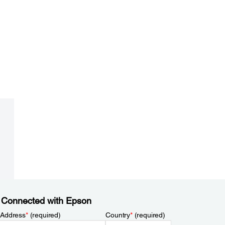
 Connected with Epson
 Address
*
(required)
Country
*
(required)