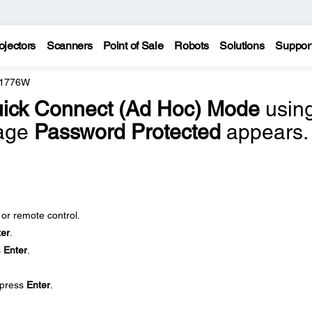
ojectors
Scanners
Point of Sale
Robots
Solutions
Suppor
 1776W
ick Connect (Ad Hoc) Mode
usin
sage
Password Protected
appears.
 or remote control.
ter
.
s
Enter
.
press
Enter
.