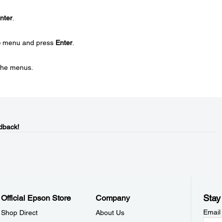
nter
.
e
menu and press
Enter
.
 the menus.
dback!
Stay
Official Epson Store
Company
Email
Shop Direct
About Us