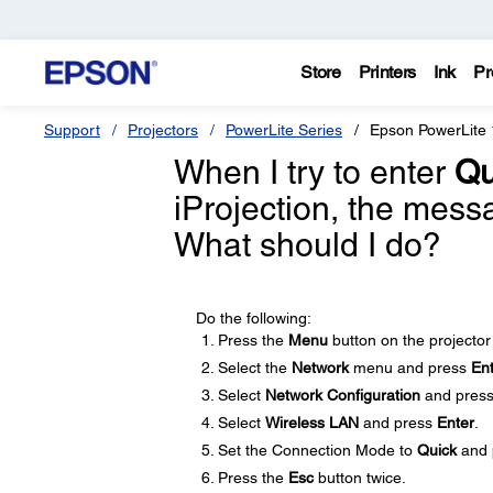
Store
Printers
Ink
Pr
Support
Projectors
PowerLite Series
Epson PowerLite
When I try to enter
Qu
iProjection, the mes
What should I do?
Do the following:
Press the
Menu
button on the projector
Select the
Network
menu and press
En
Select
Network Configuration
and pres
Select
Wireless LAN
and press
Enter
.
Set the Connection Mode to
Quick
and 
Press the
Esc
button twice.