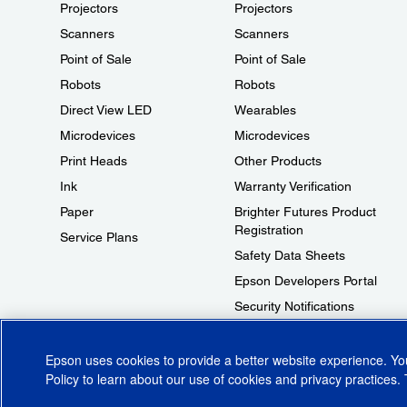
Projectors
Projectors
Scanners
Scanners
Point of Sale
Point of Sale
Robots
Robots
Direct View LED
Wearables
Microdevices
Microdevices
Print Heads
Other Products
Ink
Warranty Verification
Paper
Brighter Futures Product
Registration
Service Plans
Safety Data Sheets
Epson Developers Portal
Security Notifications
Technical Support Fraud Alert
Epson uses cookies to provide a better website experience. Y
Policy
to learn about our use of cookies and privacy practices. 
© 2026 Epson America, Inc.
Terms of Use
Accessibility
CA Supply Cha