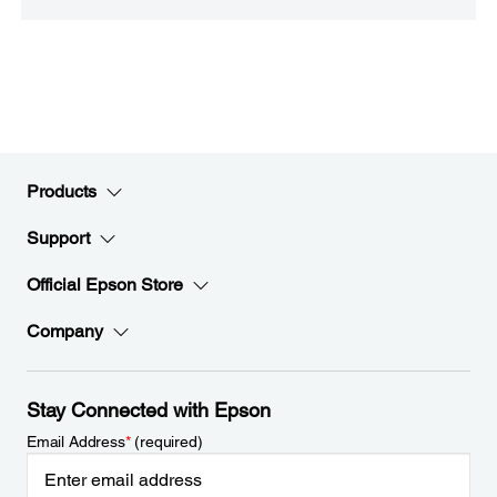
Products
Support
Official Epson Store
Company
Stay Connected with Epson
Email Address
*
(required)