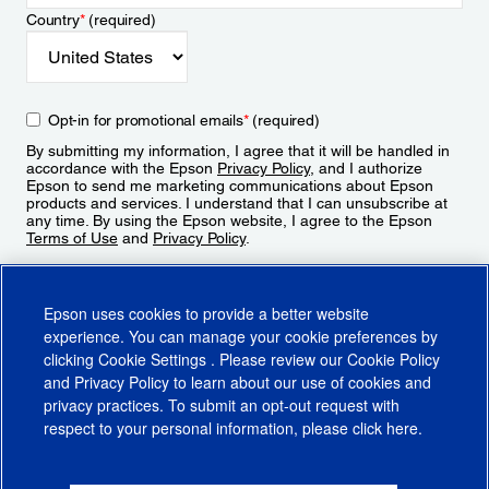
Country
*
(required)
Opt-in for promotional emails
*
(required)
By submitting my information, I agree that it will be handled in
accordance with the Epson
Privacy Policy
, and I authorize
Epson to send me marketing communications about Epson
products and services. I understand that I can unsubscribe at
any time. By using the Epson website, I agree to the Epson
Terms of Use
and
Privacy Policy
.
Sign Up
Epson uses cookies to provide a better website
experience. You can manage your cookie preferences by
clicking
Cookie Settings
. Please review our
Cookie Policy
and
Privacy Policy
to learn about our use of cookies and
privacy practices. To submit an opt-out request with
respect to your personal information, please click
here
.
© 2026 Epson America, Inc.
Terms of Use
Accessibility