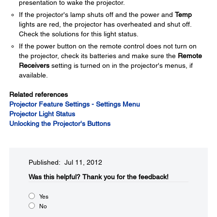
presentation to wake the projector.
If the projector's lamp shuts off and the power and
Temp
lights are red, the projector has overheated and shut off.
Check the solutions for this light status.
If the power button on the remote control does not turn on
the projector, check its batteries and make sure the
Remote
Receivers
setting is turned on in the projector's menus, if
available.
Related references
Projector Feature Settings - Settings Menu
Projector Light Status
Unlocking the Projector's Buttons
Published: Jul 11, 2012
Was this helpful?​
Thank you for the feedback!
Yes
No