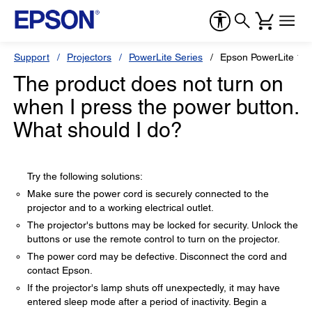
Support
Projectors
PowerLite Series
Epson PowerLite 1
The product does not turn on
when I press the power button.
What should I do?
Try the following solutions:
Make sure the power cord is securely connected to the
projector and to a working electrical outlet.
The projector's buttons may be locked for security. Unlock the
buttons or use the remote control to turn on the projector.
The power cord may be defective. Disconnect the cord and
contact Epson.
If the projector's lamp shuts off unexpectedly, it may have
entered sleep mode after a period of inactivity. Begin a