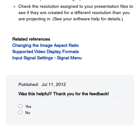
Check the resolution assigned to your presentation files to
see if they are created for a different resolution than you
are projecting in. (See your software help for details.)
Related references
Changing the Image Aspect Ratio
Supported Video Display Formats
Input Signal Settings - Signal Menu
Published: Jul 11, 2012
Was this helpful?​
Thank you for the feedback!
Yes
No