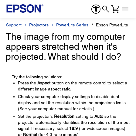
Support
Projectors
PowerLite Series
Epson PowerLite 1
The image from my computer
appears stretched when it's
projected. What should I do?
Try the following solutions:
Press the
Aspect
button on the remote control to select a
different image aspect ratio.
Check your computer display settings to disable dual
display and set the resolution within the projector's limits.
(See your computer manual for details.)
Set the projector's
Resolution
setting to
Auto
so the
projector automatically identifies the resolution of the input
signal. If necessary, select
16:9
(for widescreen images)
or
Normal
(for 4:3 ratio images).