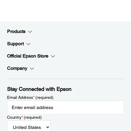
Products
Support
Official Epson Store
Company
Stay Connected with Epson
Email Address
*
(required)
Country
*
(required)