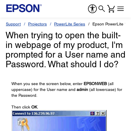
Support
Projectors
PowerLite Series
Epson PowerLite 1
When trying to open the built-
in webpage of my product, I'm
prompted for a User name and
Password. What should I do?
When you see the screen below, enter
EPSONWEB
(all
uppercase) for the User name and
admin
(all lowercase) for
the Password.
Then click
OK
.