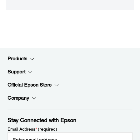
Products
Support
Official Epson Store
Company
Stay Connected with Epson
Email Address
*
(required)