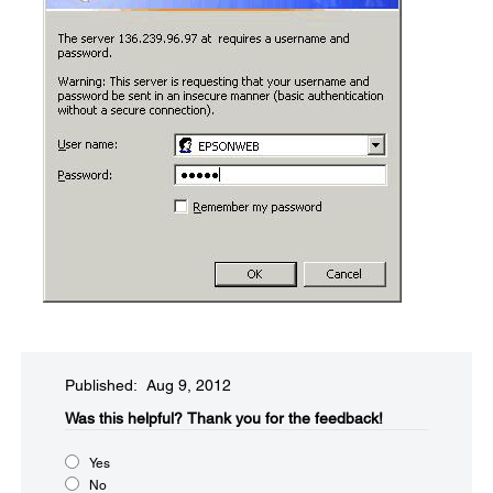
Published: Aug 9, 2012
Was this helpful?​
Thank you for the feedback!
Yes
No