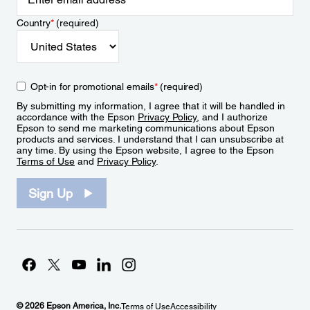
Country
*
(required)
Opt-in for promotional emails
*
(required)
By submitting my information, I agree that it will be handled in
accordance with the Epson
Privacy Policy
, and I authorize
Epson to send me marketing communications about Epson
products and services. I understand that I can unsubscribe at
any time. By using the Epson website, I agree to the Epson
Terms of Use
and
Privacy Policy
.
Sign Up
© 2026 Epson America, Inc.
Terms of Use
Accessibility